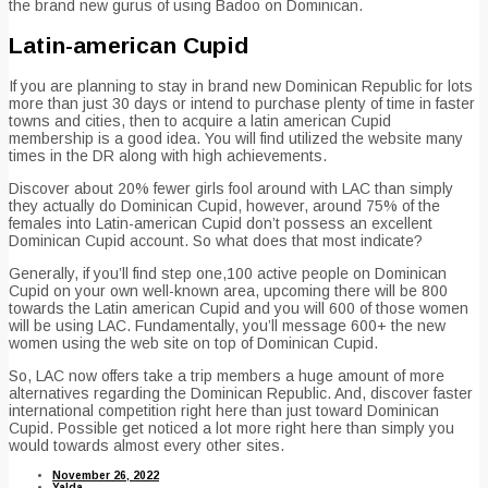
the brand new gurus of using Badoo on Dominican.
Latin-american Cupid
If you are planning to stay in brand new Dominican Republic for lots
more than just 30 days or intend to purchase plenty of time in faster
towns and cities, then to acquire a latin american Cupid
membership is a good idea. You will find utilized the website many
times in the DR along with high achievements.
Discover about 20% fewer girls fool around with LAC than simply
they actually do Dominican Cupid, however, around 75% of the
females into Latin-american Cupid don’t possess an excellent
Dominican Cupid account. So what does that most indicate?
Generally, if you’ll find step one,100 active people on Dominican
Cupid on your own well-known area, upcoming there will be 800
towards the Latin american Cupid and you will 600 of those women
will be using LAC. Fundamentally, you’ll message 600+ the new
women using the web site on top of Dominican Cupid.
So, LAC now offers take a trip members a huge amount of more
alternatives regarding the Dominican Republic. And, discover faster
international competition right here than just toward Dominican
Cupid. Possible get noticed a lot more right here than simply you
would towards almost every other sites.
November 26, 2022
Yalda