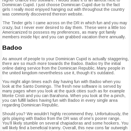
Dominican Cupid. I just choose Dominican Cupid due to the fact
girls I really most enjoyed hanging out with throughout the country
was commonly discovered thereon website.
The Tinder girls I came across on the DR in which fun and you may
crazy, but I never ever desired to day them. These were a little too
Americanized to possess my preferences, as many got family
members inside Nyc and you can grabbed vacation there annually.
Badoo
As amount of people to your Dominican Cupid is actually staggering,
there are so much more towards the Badoo. Badoo try the initial
online dating service from the Dominican Republic. Many people in
the united kingdom nevertheless use it, though it’s outdated.
You might align times each day having fun with Badoo when you
look at the Santo Domingo. The fresh new software is served by
many pages when you look at the quick cities such as for example
Monte Cristi and you can Barahona. When you look at the a-pinch,
you can fulfill ladies having fun with Badoo in every single area
regarding Dominican Republic.
Should you? We wouldn’t highly recommend they. Unfortuitously, the
girls playing with Badoo from the DR was of one’s poorer range.
You’ll likely stumble on several chapiadoras and some hookers. You
will likely find a beneficial tranny. Overall, this new cons far outweigh