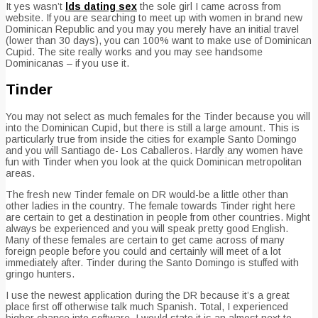
It yes wasn’t
lds dating sex
the sole girl I came across from
website. If you are searching to meet up with women in brand new
Dominican Republic and you may you merely have an initial travel
(lower than 30 days), you can 100% want to make use of Dominican
Cupid. The site really works and you may see handsome
Dominicanas – if you use it.
Tinder
You may not select as much females for the Tinder because you will
into the Dominican Cupid, but there is still a large amount. This is
particularly true from inside the cities for example Santo Domingo
and you will Santiago de- Los Caballeros. Hardly any women have
fun with Tinder when you look at the quick Dominican metropolitan
areas.
The fresh new Tinder female on DR would-be a little other than
other ladies in the country. The female towards Tinder right here
are certain to get a destination in people from other countries. Might
always be experienced and you will speak pretty good English.
Many of these females are certain to get came across of many
foreign people before you could and certainly will meet of a lot
immediately after. Tinder during the Santo Domingo is stuffed with
gringo hunters.
I use the newest application during the DR because it’s a great
place first off otherwise talk much Spanish. Total, I experienced
higher chance into software. I would state it is an almost next to