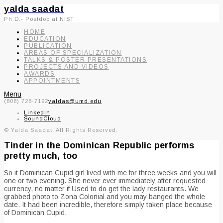
yalda saadat
Ph.D.- Postdoc at NIST
HOME
EDUCATION
PUBLICATION
AREAS OF SPECIALIZATION
TALKS & POSTER PRESENTATIONS
PROJECTS AND VIDEOS
AWARDS
APPOINTMENTS
Menu
(808) 728-7192
yaldas@umd.edu
LinkedIn
SoundCloud
© Yalda Saadat. All Rights Reserved.
Tinder in the Dominican Republic performs
pretty much, too
So it Dominican Cupid girl lived with me for three weeks and you will
one or two evening. She never ever immediately after requested
currency, no matter if Used to do get the lady restaurants. We
grabbed photo to Zona Colonial and you may banged the whole
date. It had been incredible, therefore simply taken place because
of Dominican Cupid.