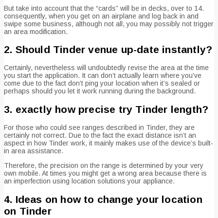
But take into account that the “cards” will be in decks, over to 14.
consequently, when you get on an airplane and log back in and
swipe some business, although not all, you may possibly not trigger
an area modification.
2. Should Tinder venue up-date instantly?
Certainly, nevertheless will undoubtedly revise the area at the time
you start the application. It can don’t actually learn where you’ve
come due to the fact don’t ping your location when it’s sealed or
perhaps should you let it work running during the background.
3. exactly how precise try Tinder length?
For those who could see ranges described in Tinder, they are
certainly not correct. Due to the fact the exact distance isn’t an
aspect in how Tinder work, it mainly makes use of the device’s built-
in area assistance.
Therefore, the precision on the range is determined by your very
own mobile. At times you might get a wrong area because there is
an imperfection using location solutions your appliance.
4. Ideas on how to change your location
on Tinder