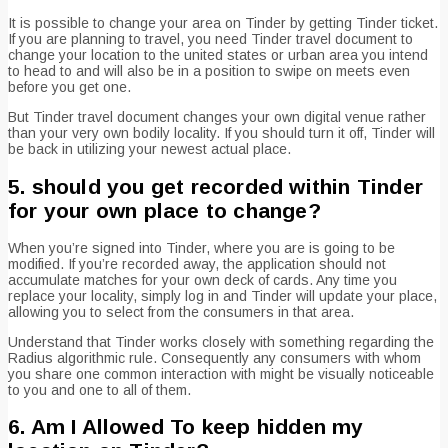
It is possible to change your area on Tinder by getting Tinder ticket.
If you are planning to travel, you need Tinder travel document to
change your location to the united states or urban area you intend
to head to and will also be in a position to swipe on meets even
before you get one.
But Tinder travel document changes your own digital venue rather
than your very own bodily locality. If you should turn it off, Tinder will
be back in utilizing your newest actual place.
5. should you get recorded within Tinder
for your own place to change?
When you’re signed into Tinder, where you are is going to be
modified. If you’re recorded away, the application should not
accumulate matches for your own deck of cards. Any time you
replace your locality, simply log in and Tinder will update your place,
allowing you to select from the consumers in that area.
Understand that Tinder works closely with something regarding the
Radius algorithmic rule. Consequently any consumers with whom
you share one common interaction with might be visually noticeable
to you and one to all of them.
6. Am I Allowed To keep hidden my