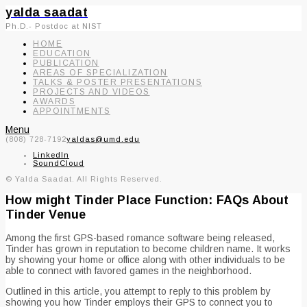
yalda saadat
Ph.D.- Postdoc at NIST
HOME
EDUCATION
PUBLICATION
AREAS OF SPECIALIZATION
TALKS & POSTER PRESENTATIONS
PROJECTS AND VIDEOS
AWARDS
APPOINTMENTS
Menu
(808) 728-7192
yaldas@umd.edu
LinkedIn
SoundCloud
© Yalda Saadat. All Rights Reserved.
How might Tinder Place Function: FAQs About
Tinder Venue
Among the first GPS-based romance software being released,
Tinder has grown in reputation to become children name. It works
by showing your home or office along with other individuals to be
able to connect with favored games in the neighborhood.
Outlined in this article, you attempt to reply to this problem by
showing you how Tinder employs their GPS to connect you to