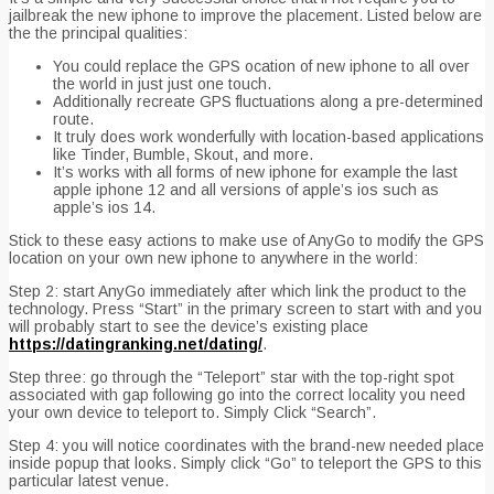
jailbreak the new iphone to improve the placement. Listed below are
the the principal qualities:
You could replace the GPS ocation of new iphone to all over
the world in just just one touch.
Additionally recreate GPS fluctuations along a pre-determined
route.
It truly does work wonderfully with location-based applications
like Tinder, Bumble, Skout, and more.
It’s works with all forms of new iphone for example the last
apple iphone 12 and all versions of apple’s ios such as
apple’s ios 14.
Stick to these easy actions to make use of AnyGo to modify the GPS
location on your own new iphone to anywhere in the world:
Step 2: start AnyGo immediately after which link the product to the
technology. Press “Start” in the primary screen to start with and you
will probably start to see the device’s existing place
https://datingranking.net/dating/
.
Step three: go through the “Teleport” star with the top-right spot
associated with gap following go into the correct locality you need
your own device to teleport to. Simply Click “Search”.
Step 4: you will notice coordinates with the brand-new needed place
inside popup that looks. Simply click “Go” to teleport the GPS to this
particular latest venue.