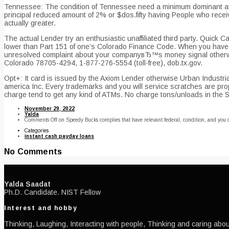
Tennessee: The condition of Tennessee need a minimum dominant avo
principal reduced amount of 2% or $dos.fifty having People who rece
actually greater.
The actual Lender try an enthusiastic unaffiliated third party. Quick
lower than Part 151 of one’s Colorado Finance Code. When you have 
unresolved complaint about your companyвЂ™s money signal otherwise
Colorado 78705-4294, 1-877-276-5554 (toll-free), dob.tx.gov.
Opt+: It card is issued by the Axiom Lender otherwise Urban Industrial
america Inc. Every trademarks and you will service scratches are pr
charge tend to get any kind of ATMs. No charge tons/unloads in the 
November 29, 2022
Yalda
Comments Off
on Speedy Bucks complies that have relevant federal, condition, and you 
Categories
instant cash payday loans
No Comments
Yalda Saadat
Ph.D. Candidate. NIST Fellow
Interest and hobby
Thinking, Laughing, Interacting with people, Thinking and caring about