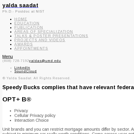
yalda saadat
Ph.D.- Postdoc at NIST
HOME
EDUCATION
PUBLICATION
AREAS OF SPECIALIZATION
TALKS & POSTER PRESENTATIONS
PROJECTS AND VIDEOS
AWARDS
APPOINTMENTS
Menu
(808) 728-7192
yaldas@umd.edu
LinkedIn
SoundCloud
© Yalda Saadat. All Rights Reserved.
Speedy Bucks complies that have relevant federal
OPT+ В®
Privacy
Cellular Privacy policy
Interaction Choice
Unit brands and you can restrict mortgage amounts differ by sector. At
subject to minimum car really worth conditions. Come across user gett