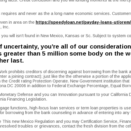
ic requires and never as the a long-name economic services. Customers
 even in area on the
https://speedyloan.net/payday-loans-ut/orem/
, Inc.
you will isn’t found in New Mexico, Kansas or Sc. Subject to system con
uncertainty, you’re all of our consideration
greater than 5 million some body on the web
er last.
prohibits creditors of discerning against borrowing from the bank appl
nter a joining contract); just like the the otherwise a portion of the a
he Credit rating Protection Operate. New Government institution that ad
a DC 20006 in addition to Federal Exchange Percentage, Equal Borro
Monetary Defense and you can Innovation pursuant to your California De
nia Financing Legislation.
ge functions, high-focus loan services or term loan properties is usefu
k for borrowing from the bank counseling in advance of entering into any
This new Mexico Regulation and you may Certification Service, Financia
solved troubles or grievances, contact the fresh division from the c