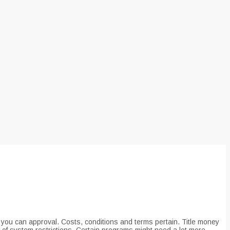
nd you can approval. Costs, conditions and terms pertain. Title money
 of system restrictions. Certain programs might need a lot more