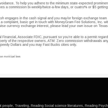
idance. To help you adhere to the minimum state-expected prominent 
ives a commission bi-weekly/twice-a-few days, or cuatro% or $5 getti
 Cash engages in the cash signal and you may/or foreign exchange team 
a complaint, basic get in touch with MoneyGram Fee Solutions, Inc. w
 currency exchange interest, please lead your own issue on Texas In
 Financial, Associate FDIC, pursuant so you’re able to a permit regardi
operty of the respective owners. ATM: Zero commission withdrawals an
Speedy Dollars and you may Fast Bucks cities only.
can municipal laws
 people, Traveling, Reading Social science literatures, Reading Psychol