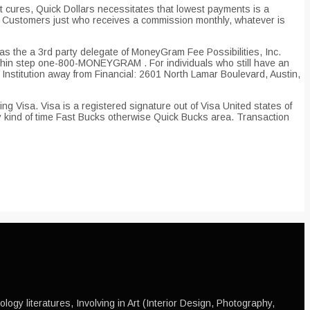
cures, Quick Dollars necessitates that lowest payments is a
ng Customers just who receives a commission monthly, whatever is
as the a 3rd party delegate of MoneyGram Fee Possibilities, Inc.
ithin step one-800-MONEYGRAM . For individuals who still have an
stitution away from Financial: 2601 North Lamar Boulevard, Austin,
ng Visa. Visa is a registered signature out of Visa United states of
y kind of time Fast Bucks otherwise Quick Bucks area. Transaction
ogy literatures, Involving in Art (Interior Design, Photography,