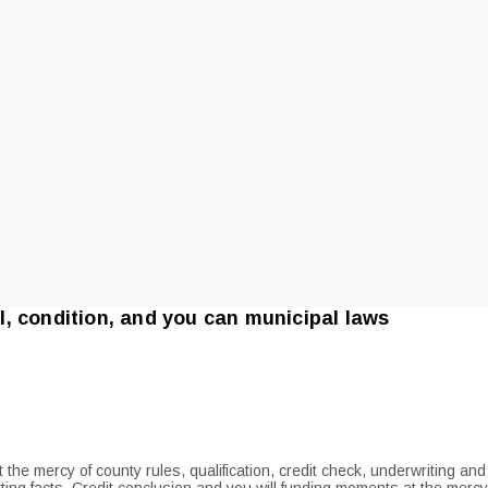
, condition, and you can municipal laws
 the mercy of county rules, qualification, credit check, underwriting a
ing facts. Credit conclusion and you will funding moments at the mercy