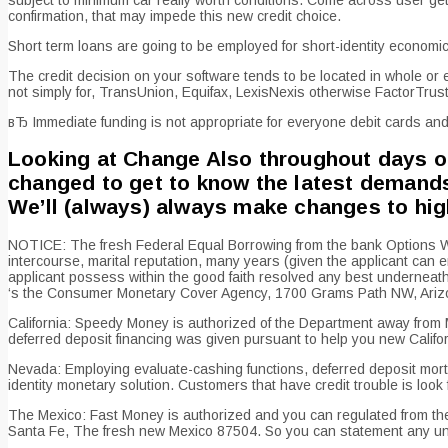
confirmation, that may impede this new credit choice.
Short term loans are going to be employed for short-identity econom
The credit decision on your software tends to be located in whole or
not simply for, TransUnion, Equifax, LexisNexis otherwise FactorTrust
вЂ Immediate funding is not appropriate for everyone debit cards and 
Looking at Change Also throughout days of 
changed to get to know the latest demands 
We’ll (always) always make changes to high
NOTICE: The fresh Federal Equal Borrowing from the bank Options Work 
intercourse, marital reputation, many years (given the applicant can e
applicant possess within the good faith resolved any best underneath t
‘s the Consumer Monetary Cover Agency, 1700 Grams Path NW, Arizon
California: Speedy Money is authorized of the Department away from 
deferred deposit financing was given pursuant to help you new Califor
Nevada: Employing evaluate-cashing functions, deferred deposit mortga
identity monetary solution. Customers that have credit trouble is loo
The Mexico: Fast Money is authorized and you can regulated from the 
Santa Fe, The fresh new Mexico 87504. So you can statement any unre