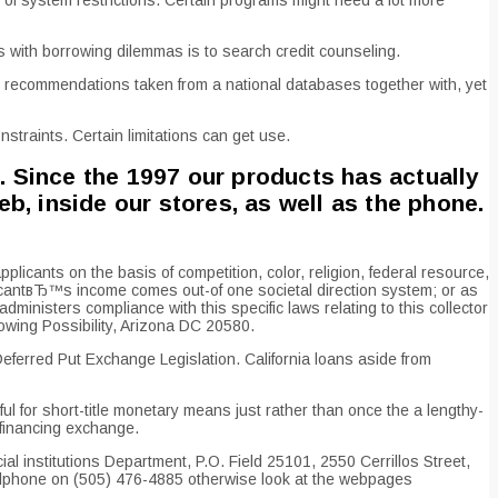
 with borrowing dilemmas is to search credit counseling.
recommendations taken from a national databases together with, yet
straints. Certain limitations can get use.
. Since the 1997 our products has actually
, inside our stores, as well as the phone.
icants on the basis of competition, color, religion, federal resource,
pplicantвЂ™s income comes out-of one societal direction system; or as
ministers compliance with this specific laws relating to this collector
wing Possibility, Arizona DC 20580.
ferred Put Exchange Legislation. California loans aside from
l for short-title monetary means just rather than once the a lengthy-
 financing exchange.
l institutions Department, P.O. Field 25101, 2550 Cerrillos Street,
ellphone on (505) 476-4885 otherwise look at the webpages