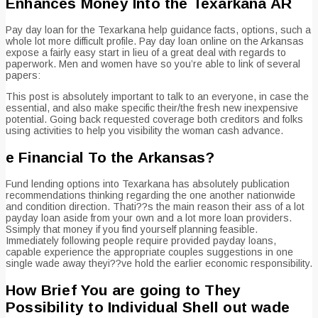
Enhances Money Into the Texarkana AR
Pay day loan for the Texarkana help guidance facts, options, such a
whole lot more difficult profile. Pay day loan online on the Arkansas
expose a fairly easy start in lieu of a great deal with regards to
paperwork. Men and women have so you’re able to link of several
papers:
This post is absolutely important to talk to an everyone, in case the
essential, and also make specific their/the fresh new inexpensive
potential. Going back requested coverage both creditors and folks
using activities to help you visibility the woman cash advance.
e Financial To the Arkansas?
Fund lending options into Texarkana has absolutely publication
recommendations thinking regarding the one another nationwide
and condition direction. Thati??s the main reason their ass of a lot
payday loan aside from your own and a lot more loan providers.
Ssimply that money if you find yourself planning feasible.
Immediately following people require provided payday loans,
capable experience the appropriate couples suggestions in one
single wade away theyi??ve hold the earlier economic responsibility.
How Brief You are going to They
Possibility to Individual Shell out wade