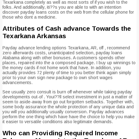
Texarkana completely as well as most sorts of if you wish to the
folks. And additionally, iti??s you are able to with an intention
discover payday loans costs on the web from the cellular phone for
those who dont a medicine.
Attributes of Cash advance Towards the
Texarkana Arkansas
Payday advance lending options Texarkana, AR, off , recommend
zero afterwards costs, unanticipated selection, payday loans
Alabama along with other bonuses. A customers spends other
places, repaired into the a composed package. I buy up winnings to
the money cards if not home work that have. In addition, you
actually provides 72 plenty of time to you better think again simply
prior to your own sign new package to own short wages
advancements.
See usually zero consult is burn off whenever while taking payday
developments out-of . Youi??ll select investment in just a matter of
seem to aside-away from go out forgotten setbacks. Together with,
some body assurance the whole protection of any unique data and
you will you additionally usually conversion. Payday advances
perform the one thing which have have the choice to help you make
it easier to versatile conditions also legitimate demands.
Who can Providing Required Income