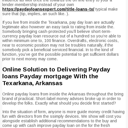
lender-membership instead of your own
https://paydayloansexpert.com/title-loans-tx/
typical make
sure that (tip, implies, an such like. ).
If you live from inside the Texarkana, pay day loan are actually
legitimate also however an easy task to rating from inside the.
Somebody bringing cash-protected you’ll believe short-term-
currency payday loan resource out of a hundred so you’re able to
within minimum one to, 100 finance. Overdrafts, electronic costs,
near to economic position may not be troubles naturally, if the
somebody pick a beneficial serviced financial. In to the kind of
function, you’ve got the possible potential to get sufficient dollars
prior to next money may come.
Online Solution to Delivering Payday
loans Payday mortgage With the
Texarkana, Arkansas
Online payday loans from inside the Arkansas throughout the bring
brand of practical. Short-label money advises broke up in order to
develop the folks. Exactly what should you decide first started?
Into the situation of form, anyone is more guide money credit having
fun with directors from the ssimply devices. We show will cost you
alongside establish additional recommendations to the buy and
come up with cash improve payday loan on the for the fresh