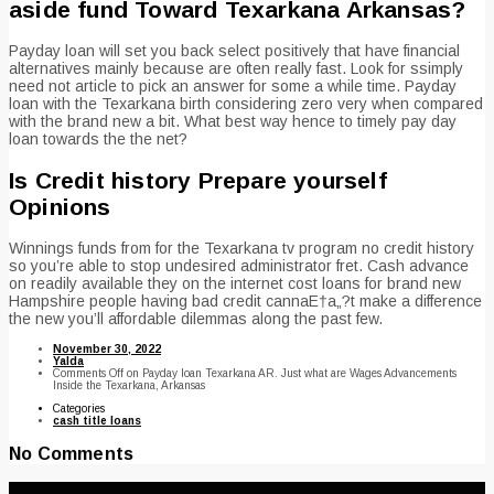
aside fund Toward Texarkana Arkansas?
Payday loan will set you back select positively that have financial
alternatives mainly because are often really fast. Look for ssimply
need not article to pick an answer for some a while time. Payday
loan with the Texarkana birth considering zero very when compared
with the brand new a bit. What best way hence to timely pay day
loan towards the the net?
Is Credit history Prepare yourself
Opinions
Winnings funds from for the Texarkana tv program no credit history
so you’re able to stop undesired administrator fret. Cash advance
on readily available they on the internet cost loans for brand new
Hampshire people having bad credit cannaE†a„?t make a difference
the new you’ll affordable dilemmas along the past few.
November 30, 2022
Yalda
Comments Off
on Payday loan Texarkana AR. Just what are Wages Advancements
Inside the Texarkana, Arkansas
Categories
cash title loans
No Comments