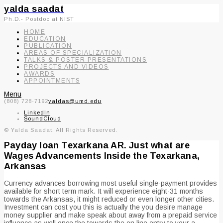
yalda saadat
Ph.D.- Postdoc at NIST
HOME
EDUCATION
PUBLICATION
AREAS OF SPECIALIZATION
TALKS & POSTER PRESENTATIONS
PROJECTS AND VIDEOS
AWARDS
APPOINTMENTS
Menu
(808) 728-7192
yaldas@umd.edu
LinkedIn
SoundCloud
© Yalda Saadat. All Rights Reserved.
Payday loan Texarkana AR. Just what are
Wages Advancements Inside the Texarkana,
Arkansas
Currency advances borrowing most useful single-payment provides
available for short term mark. It will experience eight-31 months
towards the Arkansas, it might reduced or even longer other cities.
Investment can cost you this is actually the you desire manage
money supplier and make speak about away from a prepaid service
influence as well once the towards the on line entry to your a