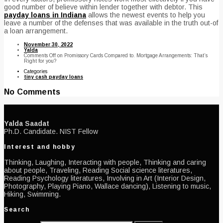
good number of believe within lender together with debtor. This
payday loans in Indiana
allows the newest events to help you
leave a number of the defenses that was available in the truth out-of
a loan arrangement.
November 30, 2022
Yalda
Comments Off
on Promissory Cards Compared to. Mortgage Arrangements: That’s
Right for you?
Categories
tiny cash payday loans
No Comments
Yalda Saadat
Ph.D. Candidate. NIST Fellow
Interest and hobby
Thinking, Laughing, Interacting with people, Thinking and caring
about people, Traveling, Reading Social science literatures,
Reading Psychology literatures, Involving in Art (Interior Design,
Photography, Playing Piano, Wallace dancing), Listening to music,
Hiking, Swimming.
Search