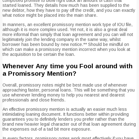
composed promise to blow right back an amount of cash that
started loaned. They details how much has been supplied to the
new debtor, how they have to pay off the credit, and you can exactly
what notice might be placed into the main share.
In manners, an excellent promissory mention work type of IOU file,
although it is more complex used. Yet not, it is also a great deal
more informal than simply that loan agreement and you can will not
legitimately join the lending company in the same way, whilst
borrower has been bound by new notice.** Should be mindful on
which can make a promissory mention incorrect when you look at
the acquisition to be certain the loan.
Whenever Any time you Fool around with
a Promissory Mention?
Overall, promissory notes might be best made use of whenever
approaching faster, personal loans. This will be something that you
use whenever lending money to help you nearest and dearest
professionals and close friends.
An effective promissory mention is actually an easier much less
intimidating loaning document. It functions better within providing
guarantees you to definitely lenders you prefer rather than the
brand new heavier legal character out of that loan agreement during
the expenses out-of a tad bit more exposure.
In every factors, promissory notes work most effectively if you have