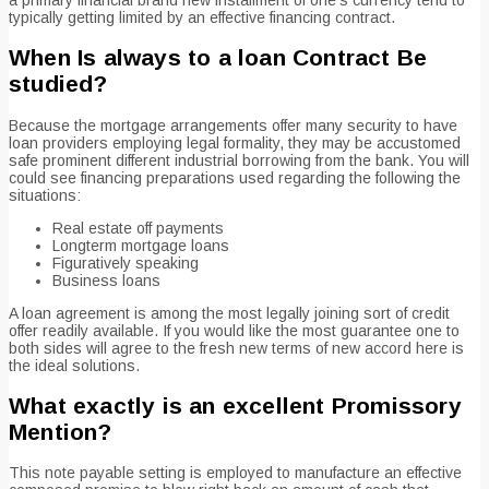
typically getting limited by an effective financing contract.
When Is always to a loan Contract Be
studied?
Because the mortgage arrangements offer many security to have
loan providers employing legal formality, they may be accustomed
safe prominent different industrial borrowing from the bank. You will
could see financing preparations used regarding the following the
situations:
Real estate off payments
Longterm mortgage loans
Figuratively speaking
Business loans
A loan agreement is among the most legally joining sort of credit
offer readily available. If you would like the most guarantee one to
both sides will agree to the fresh new terms of new accord here is
the ideal solutions.
What exactly is an excellent Promissory
Mention?
This note payable setting is employed to manufacture an effective