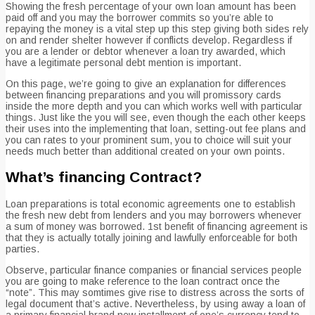
Showing the fresh percentage of your own loan amount has been
paid off and you may the borrower commits so you’re able to
repaying the money is a vital step up this step giving both sides rely
on and render shelter however if conflicts develop. Regardless if
you are a lender or debtor whenever a loan try awarded, which
have a legitimate personal debt mention is important.
On this page, we’re going to give an explanation for differences
between financing preparations and you will promissory cards
inside the more depth and you can which works well with particular
things. Just like the you will see, even though the each other keeps
their uses into the implementing that loan, setting-out fee plans and
you can rates to your prominent sum, you to choice will suit your
needs much better than additional created on your own points.
What’s financing Contract?
Loan preparations is total economic agreements one to establish
the fresh new debt from lenders and you may borrowers whenever
a sum of money was borrowed. 1st benefit of financing agreement is
that they is actually totally joining and lawfully enforceable for both
parties.
Observe, particular finance companies or financial services people
you are going to make reference to the loan contract once the
“note”. This may somtimes give rise to distress across the sorts of
legal document that’s active. Nevertheless, by using away a loan of
a primary financial brand new installment of one’s currency tend to