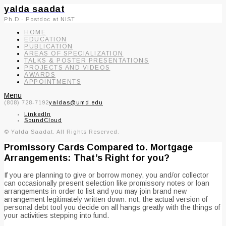
yalda saadat
Ph.D.- Postdoc at NIST
HOME
EDUCATION
PUBLICATION
AREAS OF SPECIALIZATION
TALKS & POSTER PRESENTATIONS
PROJECTS AND VIDEOS
AWARDS
APPOINTMENTS
Menu
(808) 728-7192
yaldas@umd.edu
LinkedIn
SoundCloud
© Yalda Saadat. All Rights Reserved.
Promissory Cards Compared to. Mortgage
Arrangements: That’s Right for you?
If you are planning to give or borrow money, you and/or collector
can occasionally present selection like promissory notes or loan
arrangements in order to list and you may join brand new
arrangement legitimately written down. not, the actual version of
personal debt tool you decide on all hangs greatly with the things of
your activities stepping into fund.