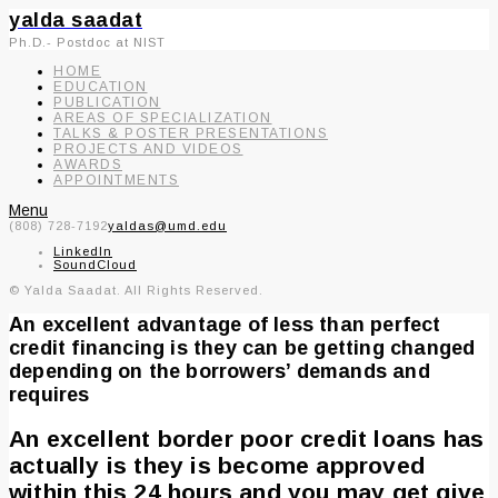
yalda saadat
Ph.D.- Postdoc at NIST
HOME
EDUCATION
PUBLICATION
AREAS OF SPECIALIZATION
TALKS & POSTER PRESENTATIONS
PROJECTS AND VIDEOS
AWARDS
APPOINTMENTS
Menu
(808) 728-7192
yaldas@umd.edu
LinkedIn
SoundCloud
© Yalda Saadat. All Rights Reserved.
An excellent advantage of less than perfect
credit financing is they can be getting changed
depending on the borrowers’ demands and
requires
An excellent border poor credit loans has
actually is they is become approved
within this 24 hours and you may get give