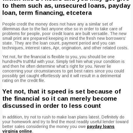
to them such as, unsecured loans, payday
loan, term financing, etcetera
People credit the money does not have any a similar set of
dilemmas due to the fact anyone else so in order to take care of
problems for people, poor credit loans are built versatile. The new
small print are prepared keeping in mind the fresh new borrowers’
state. They are the loan count, payment period and you can
techniques, interest rates, Apr, origination, and other related costs.
Yet not, for the financial is flexible to you, you should be one
hundred% truthful with your. Simply tell him what your condition is
and then he often determine what’s right for you. Never lie
concerning your circumstances to get best rates since you could
possibly get caught effortlessly and it will result in a detrimental
rating on the credit file.
Yet not, that it speed is set because of
the financial so it can merely become
discussed in order to less count
In addition, try not to rush to make loan plans latest.
Definitely do
your homework and try to find the most readily useful lender toward
better sales considering the money you owe
payday loans
virginia online
.