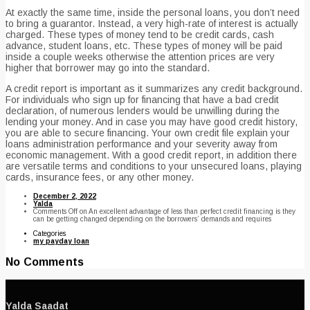
At exactly the same time, inside the personal loans, you don’t need
to bring a guarantor. Instead, a very high-rate of interest is actually
charged. These types of money tend to be credit cards, cash
advance, student loans, etc. These types of money will be paid
inside a couple weeks otherwise the attention prices are very
higher that borrower may go into the standard.
A credit report is important as it summarizes any credit background.
For individuals who sign up for financing that have a bad credit
declaration, of numerous lenders would be unwilling during the
lending your money. And in case you may have good credit history,
you are able to secure financing. Your own credit file explain your
loans administration performance and your severity away from
economic management. With a good credit report, in addition there
are versatile terms and conditions to your unsecured loans, playing
cards, insurance fees, or any other money.
December 2, 2022
Yalda
Comments Off
on An excellent advantage of less than perfect credit financing is they
can be getting changed depending on the borrowers’ demands and requires
Categories
my payday loan
No Comments
Yalda Saadat