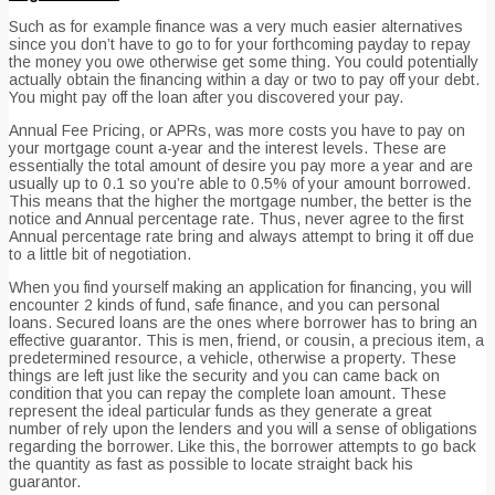
Such as for example finance was a very much easier alternatives
since you don’t have to go to for your forthcoming payday to repay
the money you owe otherwise get some thing. You could potentially
actually obtain the financing within a day or two to pay off your debt.
You might pay off the loan after you discovered your pay.
Annual Fee Pricing, or APRs, was more costs you have to pay on
your mortgage count a-year and the interest levels. These are
essentially the total amount of desire you pay more a year and are
usually up to 0.1 so you’re able to 0.5% of your amount borrowed.
This means that the higher the mortgage number, the better is the
notice and Annual percentage rate. Thus, never agree to the first
Annual percentage rate bring and always attempt to bring it off due
to a little bit of negotiation.
When you find yourself making an application for financing, you will
encounter 2 kinds of fund, safe finance, and you can personal
loans. Secured loans are the ones where borrower has to bring an
effective guarantor. This is men, friend, or cousin, a precious item, a
predetermined resource, a vehicle, otherwise a property. These
things are left just like the security and you can came back on
condition that you can repay the complete loan amount. These
represent the ideal particular funds as they generate a great
number of rely upon the lenders and you will a sense of obligations
regarding the borrower. Like this, the borrower attempts to go back
the quantity as fast as possible to locate straight back his
guarantor.