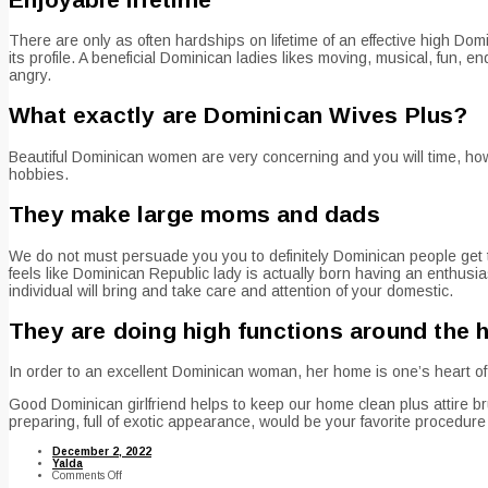
There are only as often hardships on lifetime of an effective high Do
its profile. A beneficial Dominican ladies likes moving, musical, fun,
angry.
What exactly are Dominican Wives Plus?
Beautiful Dominican women are very concerning and you will time, how
hobbies.
They make large moms and dads
We do not must persuade you you to definitely Dominican people get t
feels like Dominican Republic lady is actually born having an enthus
individual will bring and take care and attention of your domestic.
They are doing high functions around the 
In order to an excellent Dominican woman, her home is one’s heart of you
Good Dominican girlfriend helps to keep our home clean plus attire b
preparing, full of exotic appearance, would be your favorite procedure 
December 2, 2022
Yalda
on
Comments Off
Aroused