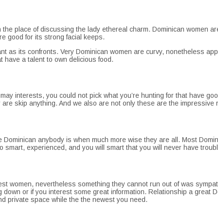
in the place of discussing the lady ethereal charm. Dominican women 
 good for its strong facial keeps.
ant as its confronts. Very Dominican women are curvy, nonetheless appa
at have a talent to own delicious food.
 may interests, you could not pick what you’re hunting for that have g
are skip anything. And we also are not only these are the impressive r
ou see Dominican anybody is when much more wise they are all. Most Domini
 smart, experienced, and you will smart that you will never have troubl
est women, nevertheless something they cannot run out of was sympath
ng down or if you interest some great information. Relationship a great
y and private space while the the newest you need.