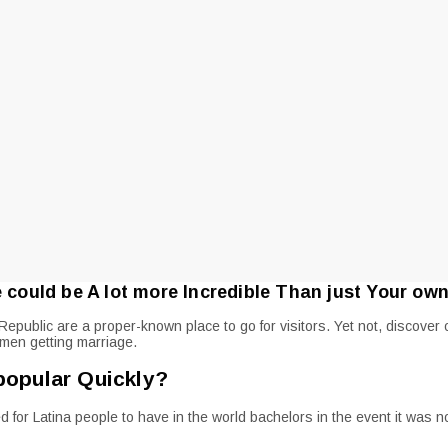
ould be A lot more Incredible Than just Your own
epublic are a proper-known place to go for visitors. Yet not, discove
omen getting marriage.
popular Quickly?
for Latina people to have in the world bachelors in the event it was n