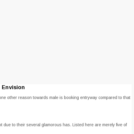
 Envision
r one other reason towards male is booking entryway compared to that
ot due to their several glamorous has.
Listed here are merely five of