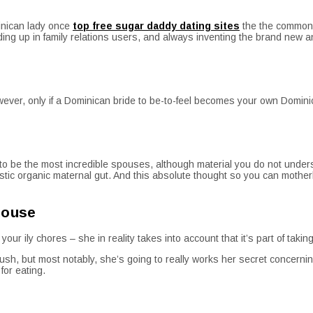
minican lady once
top free sugar daddy dating sites
the the common i
 ending up in family relations users, and always inventing the brand new 
ever, only if a Dominican bride to be-to-feel becomes your own Domini
o be the most incredible spouses, although material you do not unders
iastic organic maternal gut. And this absolute thought so you can moth
house
r ily chores – she in reality takes into account that it’s part of taking
rush, but most notably, she’s going to really works her secret concer
for eating.