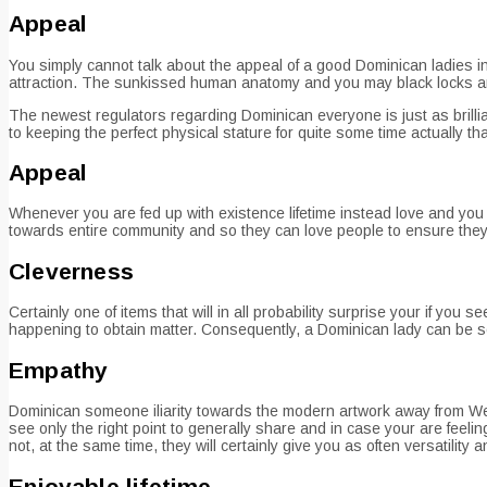
Appeal
You simply cannot talk about the appeal of a good Dominican ladies 
attraction. The sunkissed human anatomy and you may black locks are
The newest regulators regarding Dominican everyone is just as brilli
to keeping the perfect physical stature for quite some time actually th
Appeal
Whenever you are fed up with existence lifetime instead love and you
towards entire community and so they can love people to ensure they 
Cleverness
Certainly one of items that will in all probability surprise your if y
happening to obtain matter. Consequently, a Dominican lady can be so
Empathy
Dominican someone iliarity towards the modern artwork away from W
see only the right point to generally share and in case your are feeli
not, at the same time, they will certainly give you as often versatilit
Enjoyable lifetime