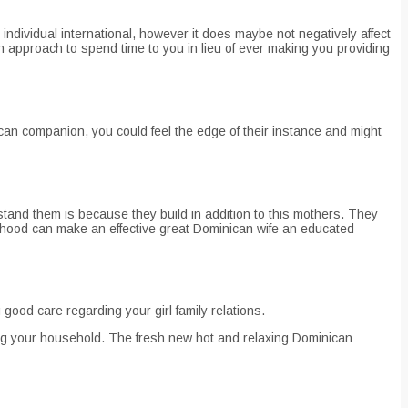
ndividual international, however it does maybe not negatively affect
an approach to spend time to you in lieu of ever making you providing
can companion, you could feel the edge of their instance and might
tand them is because they build in addition to this mothers. They
erhood can make an effective great Dominican wife an educated
 good care regarding your girl family relations.
ning your household. The fresh new hot and relaxing Dominican