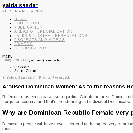
yalda saadat
Ph.D.- Postdoc at NIST
HOME
EDUCATION
PUBLICATION
AREAS OF SPECIALIZATION
TALKS & POSTER PRESENTATIONS
PROJECTS AND VIDEOS
AWARDS
APPOINTMENTS
Menu
(808) 728-7192
yaldas@umd.edu
LinkedIn
SoundCloud
© Yalda Saadat. All Rights Reserved.
Aroused Dominican Women: As to the reasons He c
Referred to as exotic paradise regarding Caribbean area, Dominican R
gorgeous country, and that’s the stunning dirt individual Dominical w
Why are Dominican Republic Female very 
Dominican people will have never ever end up being the very searched 
them.