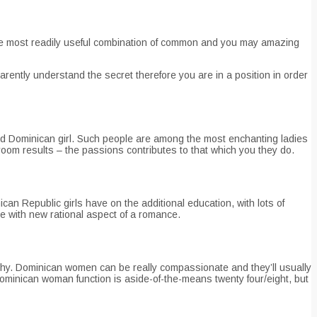
are most readily useful combination of common and you may amazing
rently understand the secret therefore you are in a position in order
ood Dominican girl. Such people are among the most enchanting ladies
oom results – the passions contributes to that which you they do.
can Republic girls have on the additional education, with lots of
e with new rational aspect of a romance.
y. Dominican women can be really compassionate and they’ll usually
 Dominican woman function is aside-of-the-means twenty four/eight, but