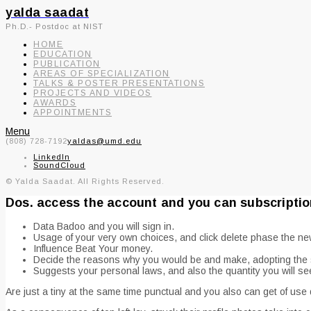
yalda saadat
Ph.D.- Postdoc at NIST
HOME
EDUCATION
PUBLICATION
AREAS OF SPECIALIZATION
TALKS & POSTER PRESENTATIONS
PROJECTS AND VIDEOS
AWARDS
APPOINTMENTS
Menu
(808) 728-7192
yaldas@umd.edu
LinkedIn
SoundCloud
© Yalda Saadat. All Rights Reserved.
Dos. access the account and you can subscriptio
Data Badoo and you will sign in.
Usage of your very own choices, and click delete phase the ne
Influence Beat Your money.
Decide the reasons why you would be and make, adopting the s
Suggests your personal laws, and also the quantity you will s
Are just a tiny at the same time punctual and you also can get of use