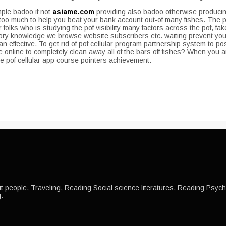
mple badoo if not
asiame.com
providing also badoo otherwise producing
oo much to help you beat your bank account out-of many fishes. The pof,
r folks who is studying the pof visibility many factors across the pof,
ry knowledge we browse website subscribers etc. waiting prevent your
effective. To get rid of pof cellular program partnership system to po
 online to completely clean away all of the bars off fishes? When you ar
are pof cellular app course pointers achievement.
 people, Traveling, Reading Social science literatures, Reading Psychol
.