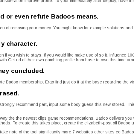
o consideration improve profile. To your immediately after display, have 
ed or even refute Badoos means.
lieu of removing your money. You might know for example solutions and 
ly character.
on if you wish to stays. If you would like make use of so it, influence 1
with Get rid of their own gambling profile from base to own this time ar
ney concluded.
ivate Badoo membership.
Ergo find just do it at the base regarding the vi
rased.
2nd strongly recommend part, input some body guess this new stored. Th
e away the the newest clips game recommendations. Badoo delivers you to
hods. To create this takes place, create the elizabeth-post off Badoo up
ake note of the tool significantly more 7 websites other sites eg Bado