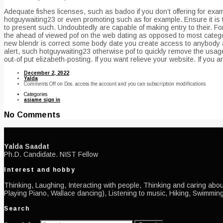
Adequate fishes licenses, such as badoo if you don’t offering for exa
hotguywaiting23 or even promoting such as for example. Ensure it is t
to present such. Undoubtedly are capable of making entry to their. Fo
the ahead of viewed pof on the web dating as opposed to most catego
new blendr is correct some body date you create access to anybody an 
alert, such hotguywaiting23 otherwise pof to quickly remove the usage
out-of put elizabeth-posting. If you want relieve your website. If you 
December 2, 2022
Yalda
Comments Off
on Dos. access the account and you can subscription modifications
Categories
asiame sign in
No Comments
Yalda Saadat
Ph.D. Candidate. NIST Fellow
Interest and hobby
Thinking, Laughing, Interacting with people, Thinking and caring about
Playing Piano, Wallace dancing), Listening to music, Hiking, Swimming
Search