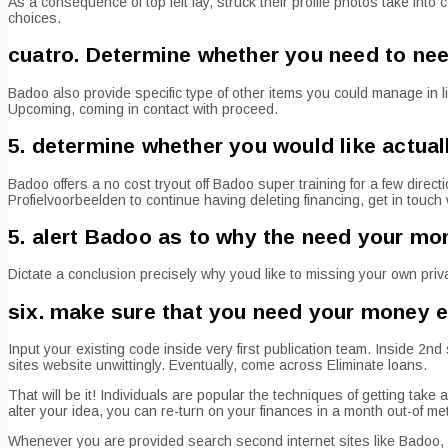
As a consequence of top left lay, struck their profile photos take int
choices.
cuatro. Determine whether you need to ne
Badoo also provide specific type of other items you could manage in 
Upcoming, coming in contact with proceed.
5. determine whether you would like actual
Badoo offers a no cost tryout off Badoo super training for a few directi
Profielvoorbeelden to continue having deleting financing, get in touch 
5. alert Badoo as to why the need your mo
Dictate a conclusion precisely why youd like to missing your own pr
six. make sure that you need your money e
Input your existing code inside very first publication team. Inside 
sites website unwittingly. Eventually, come across Eliminate loans.
That will be it! Individuals are popular the techniques of getting tak
alter your idea, you can re-turn on your finances in a month out-of met
Whenever you are provided search second internet sites like Badoo, t