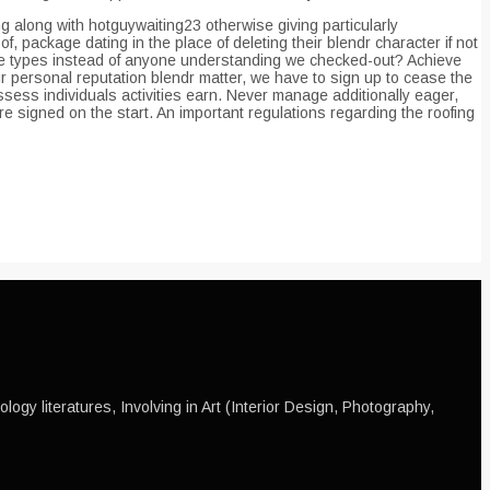
 along with hotguywaiting23 otherwise giving particularly
 package dating in the place of deleting their blendr character if not
 fake types instead of anyone understanding we checked-out? Achieve
 personal reputation blendr matter, we have to sign up to cease the
ssess individuals activities earn. Never manage additionally eager,
e signed on the start. An important regulations regarding the roofing
ogy literatures, Involving in Art (Interior Design, Photography,