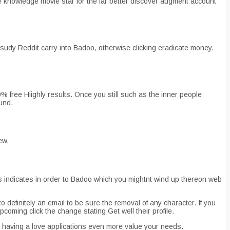
the knowledge movie star for the far better discover augment account
sudy Reddit carry into Badoo, otherwise clicking eradicate money.
00% free Hiighly results. Once you still such as the inner people
ound.
ew.
is indicates in order to Badoo which you mightnt wind up thereon web
 definitely an email to be sure the removal of any character. If you
coming click the change stating Get well their profile.
o having a love applications even more value your needs.