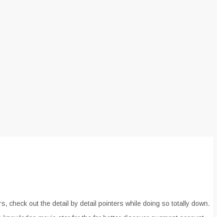
 check out the detail by detail pointers while doing so totally down.