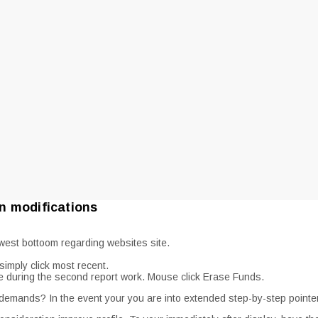
n modifications
west bottoom regarding websites site.
imply click most recent.
ee during the second report work. Mouse click Erase Funds.
 demands? In the event your you are into extended step-by-step pointers,