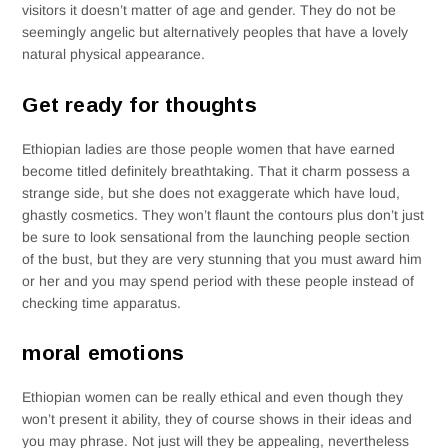
visitors it doesn’t matter of age and gender. They do not be
seemingly angelic but alternatively peoples that have a lovely
natural physical appearance.
Get ready for thoughts
Ethiopian ladies are those people women that have earned
become titled definitely breathtaking.
That it charm possess a
strange side, but she does not exaggerate which have loud,
ghastly cosmetics. They won’t flaunt the contours plus don’t just
be sure to look sensational from the launching people section
of the bust, but they are very stunning that you must award him
or her and you may spend period with these people instead of
checking time apparatus.
moral emotions
Ethiopian women can be really ethical and even though they
won’t present it ability, they of course shows in their ideas and
you may phrase. Not just will they be appealing, nevertheless