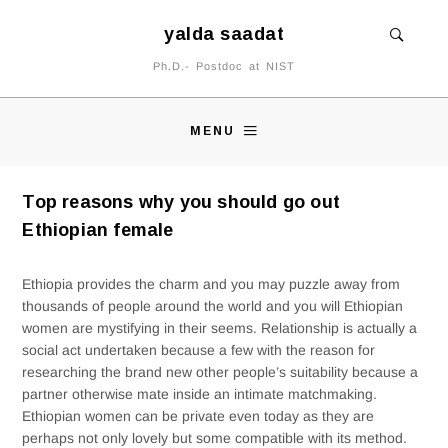
yalda saadat
Ph.D.- Postdoc at NIST
MENU
Top reasons why you should go out
Ethiopian female
Ethiopia provides the charm and you may puzzle away from
thousands of people around the world and you will Ethiopian
women are mystifying in their seems. Relationship is actually a
social act undertaken because a few with the reason for
researching the brand new other people’s suitability because a
partner otherwise mate inside an intimate matchmaking.
Ethiopian women can be private even today as they are
perhaps not only lovely but some compatible with its method.