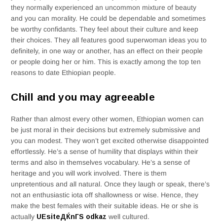
they normally experienced an uncommon mixture of beauty
and you can morality. He could be dependable and sometimes
be worthy confidants. They feel about their culture and keep
their choices. They all features good superwoman ideas you to
definitely, in one way or another, has an effect on their people
or people doing her or him. This is exactly among the top ten
reasons to date Ethiopian people.
Chill and you may agreeable
Rather than almost every other women, Ethiopian women can
be just moral in their decisions but extremely submissive and
you can modest. They won’t get excited otherwise disappointed
effortlessly. He’s a sense of humility that displays within their
terms and also in themselves vocabulary. He’s a sense of
heritage and you will work involved. There is them
unpretentious and all natural. Once they laugh or speak, there’s
not an enthusiastic iota off shallowness or wise. Hence, they
make the best females with their suitable ideas. He or she is
actually
UЕѕiteДЌnГЅ odkaz
well cultured.