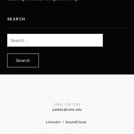
SEARCH
Search
for:
(808) 728-7192
yaldas@umd.edu
LinkedIn
SoundCloud