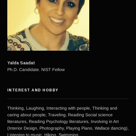
Yalda Saadat
Ph.D. Candidate. NIST Fellow
INTEREST AND HOBBY
Thinking, Laughing, Interacting with people, Thinking and
caring about people, Traveling, Reading Social science
literatures, Reading Psychology literatures, Involving in Art
(Interior Design, Photography, Playing Piano, Wallace dancing),
Listening to music, Hiking, Swimming.