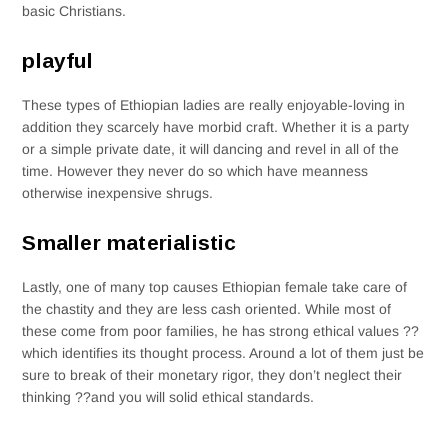
basic Christians.
playful
These types of Ethiopian ladies are really enjoyable-loving in
addition they scarcely have morbid craft. Whether it is a party
or a simple private date, it will dancing and revel in all of the
time. However they never do so which have meanness
otherwise inexpensive shrugs.
Smaller materialistic
Lastly, one of many top causes Ethiopian female take care of
the chastity and they are less cash oriented. While most of
these come from poor families, he has strong ethical values ??
which identifies its thought process. Around a lot of them just be
sure to break of their monetary rigor, they don’t neglect their
thinking ??and you will solid ethical standards.