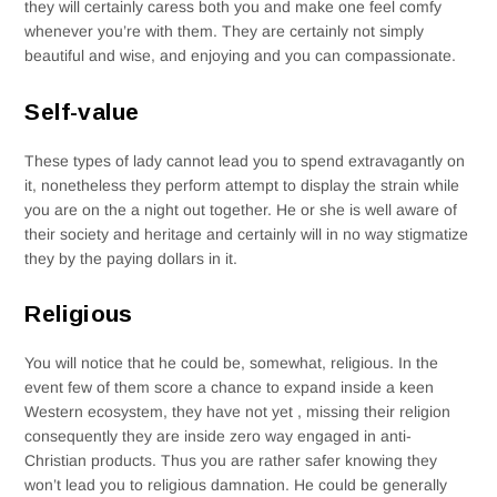
they will certainly caress both you and make one feel comfy
whenever you’re with them. They are certainly not simply
beautiful and wise, and enjoying and you can compassionate.
Self-value
These types of lady cannot lead you to spend extravagantly on
it, nonetheless they perform attempt to display the strain while
you are on the a night out together. He or she is well aware of
their society and heritage and certainly will in no way stigmatize
they by the paying dollars in it.
Religious
You will notice that he could be, somewhat, religious. In the
event few of them score a chance to expand inside a keen
Western ecosystem, they have not yet , missing their religion
consequently they are inside zero way engaged in anti-
Christian products. Thus you are rather safer knowing they
won’t lead you to religious damnation. He could be generally