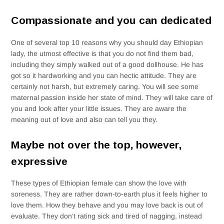
Compassionate and you can dedicated
One of several top 10 reasons why you should day Ethiopian
lady, the utmost effective is that you do not find them bad,
including they simply walked out of a good dollhouse. He has
got so it hardworking and you can hectic attitude. They are
certainly not harsh, but extremely caring. You will see some
maternal passion inside her state of mind. They will take care of
you and look after your little issues. They are aware the
meaning out of love and also can tell you they.
Maybe not over the top, however,
expressive
These types of Ethiopian female can show the love with
soreness. They are rather down-to-earth plus it feels higher to
love them. How they behave and you may love back is out of
evaluate. They don’t rating sick and tired of nagging, instead