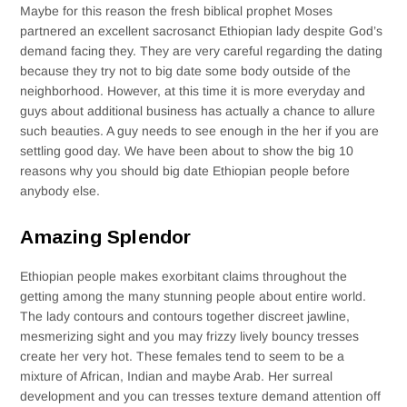
Maybe for this reason the fresh biblical prophet Moses
partnered an excellent sacrosanct Ethiopian lady despite God’s
demand facing they. They are very careful regarding the dating
because they try not to big date some body outside of the
neighborhood. However, at this time it is more everyday and
guys about additional business has actually a chance to allure
such beauties. A guy needs to see enough in the her if you are
settling good day. We have been about to show the big 10
reasons why you should big date Ethiopian people before
anybody else.
Amazing Splendor
Ethiopian people makes exorbitant claims throughout the
getting among the many stunning people about entire world.
The lady contours and contours together discreet jawline,
mesmerizing sight and you may frizzy lively bouncy tresses
create her very hot. These females tend to seem to be a
mixture of African, Indian and maybe Arab. Her surreal
development and you can tresses texture demand attention off