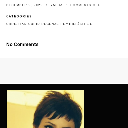
ON
DECEMBER 2, 2022
YALDA
COMMENTS OFF
TOP
REASONS
CATEGORIES
WHY
YOU
CHRISTIAN-CUPID-RECENZE PЕ™IHLГЎSIT SE
SHOULD
GO
OUT
ETHIOPIAN
No Comments
FEMALE