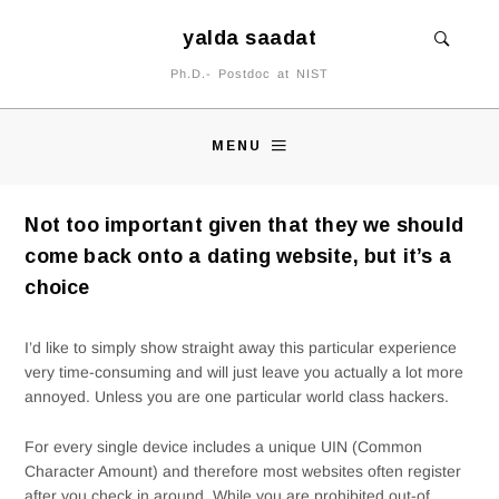
yalda saadat
Ph.D.- Postdoc at NIST
MENU
Not too important given that they we should
come back onto a dating website, but it’s a
choice
I’d like to simply show straight away this particular experience
very time-consuming and will just leave you actually a lot more
annoyed. Unless you are one particular world class hackers.
For every single device includes a unique UIN (Common
Character Amount) and therefore most websites often register
after you check in around.
While you are prohibited out-of