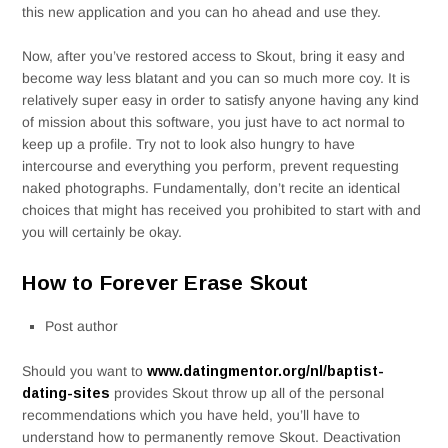
this new application and you can ho ahead and use they.
Now, after you’ve restored access to Skout, bring it easy and
become way less blatant and you can so much more coy. It is
relatively super easy in order to satisfy anyone having any kind
of mission about this software, you just have to act normal to
keep up a profile. Try not to look also hungry to have
intercourse and everything you perform, prevent requesting
naked photographs. Fundamentally, don’t recite an identical
choices that might has received you prohibited to start with and
you will certainly be okay.
How to Forever Erase Skout
Post author
Should you want to
www.datingmentor.org/nl/baptist-
dating-sites
provides Skout throw up all of the personal
recommendations which you have held, you’ll have to
understand how to permanently remove Skout. Deactivation