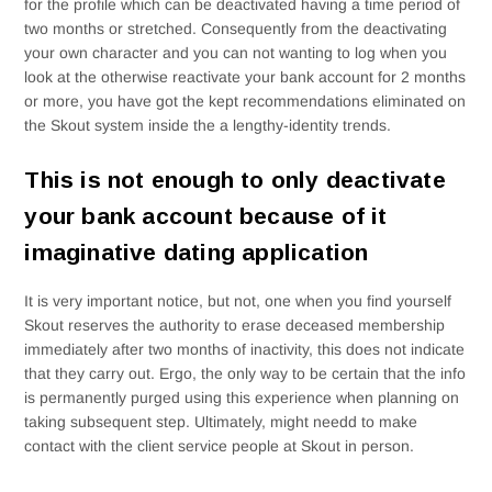
for the profile which can be deactivated having a time period of
two months or stretched. Consequently from the deactivating
your own character and you can not wanting to log when you
look at the otherwise reactivate your bank account for 2 months
or more, you have got the kept recommendations eliminated on
the Skout system inside the a lengthy-identity trends.
This is not enough to only deactivate
your bank account because of it
imaginative dating application
It is very important notice, but not, one when you find yourself
Skout reserves the authority to erase deceased membership
immediately after two months of inactivity, this does not indicate
that they carry out. Ergo, the only way to be certain that the info
is permanently purged using this experience when planning on
taking subsequent step. Ultimately, might needd to make
contact with the client service people at Skout in person.