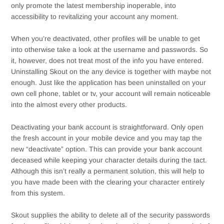
only promote the latest membership inoperable, into
accessibility to revitalizing your account any moment.
When you’re deactivated, other profiles will be unable to get
into otherwise take a look at the username and passwords. So
it, however, does not treat most of the info you have entered.
Uninstalling Skout on the any device is together with maybe not
enough. Just like the application has been uninstalled on your
own cell phone, tablet or tv, your account will remain noticeable
into the almost every other products.
Deactivating your bank account is straightforward. Only open
the fresh account in your mobile device and you may tap the
new “deactivate” option. This can provide your bank account
deceased while keeping your character details during the tact.
Although this isn’t really a permanent solution, this will help to
you have made been with the clearing your character entirely
from this system.
Skout supplies the ability to delete all of the security passwords