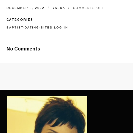
ON
DECEMBER 3, 2022
YALDA
COMMENTS OFF
NOT
TOO
CATEGORIES
IMPORTANT
GIVEN
BAPTIST-DATING-SITES LOG IN
THAT
THEY
WE
SHOULD
No Comments
COME
BACK
ONTO
A
DATING
WEBSITE,
BUT
IT’S
A
CHOICE