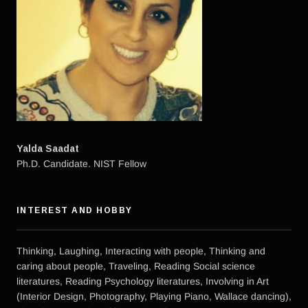
Yalda Saadat
Ph.D. Candidate. NIST Fellow
INTEREST AND HOBBY
Thinking, Laughing, Interacting with people, Thinking and
caring about people, Traveling, Reading Social science
literatures, Reading Psychology literatures, Involving in Art
(Interior Design, Photography, Playing Piano, Wallace dancing),