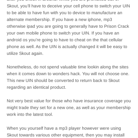
Skout, you’ll have to deceive your cell phone to switch your UIN
to be able to have fun with you to device to manufacture an
alternate membership. If you have a new iphone, mp3
otherwise ipad you are going to generally have to Prison Crack
your own mobile phone to switch your UIN. If you have an
android os you’re going to have to cheat on the that cellular
phone as well. As the UIN is actually changed it will be easy to
utilize Skout again.
Nonetheless, do not spend valuable time lookin along the sites
when it comes down to wonders hack. You will not choose one.
This new UIN should be converted to return back to Skout
regarding an identical product.
Not very best value for those who have insurance coverage you
might trade they set for a new one, as well as your membership
work into the latest tool.
When you yourself have a mp3 player however were using
Skout towards various other equipment, then you may install