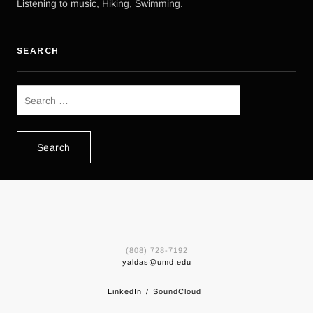
Listening to music, Hiking, Swimming.
SEARCH
Search
for:
(808) 728-7192
yaldas@umd.edu
LinkedIn
SoundCloud