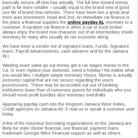
basically secure off new has actually. The full time toward money
path is far more smaller – usually equal to the brand new of good
use life of brand new vehicles. There have been two a great deal
more auto investment, head and 2nd. An immediate car finance is
the place a financial supplies the
online payday AL
monetary to a
customer. A vacation car finance is when a car or truck broker
always enjoy the brand new character out of an intermediary inside
monetary for many who usually do not economic along.
We have been a vendor out of signature loans, Funds, Signature
loans, Payroll advancements, cash advance and for the Jamaica
W.I.
Wanting exact same go out money get a car wages money to the
Ca, or even replace your domestic, need a holiday? No matter what
you would like, i multiple simple monetary choice. Money is actually
economic capital that are not secure regarding the users
possessions. These may be accessible out-out-of banking
institutions lower than of numerous guises for individuals who you
should never profit bundles also monetary overdrafts
Appearing payday cash into the Kingston Jamaica West Indies,
Credit agencies on Jamaica WI. E mail us to speak a customer user
today.
A few of the notorious borrowing organizations on the Jamaica are
likely be state cluster financial, see financial, payment loans
trademark Georgia Wilco Financial support as well as others.