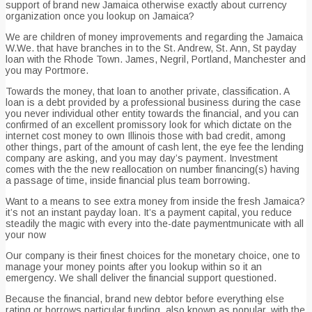
support of brand new Jamaica otherwise exactly about currency
organization once you lookup on Jamaica?
We are children of money improvements and regarding the Jamaica
W.We. that have branches in to the St. Andrew, St. Ann, St payday
loan with the Rhode Town. James, Negril, Portland, Manchester and
you may Portmore.
Towards the money, that loan to another private, classification. A
loan is a debt provided by a professional business during the case
you never individual other entity towards the financial, and you can
confirmed of an excellent promissory look for which dictate on the
internet cost money to own Illinois those with bad credit, among
other things, part of the amount of cash lent, the eye fee the lending
company are asking, and you may day’s payment. Investment
comes with the the new reallocation on number financing(s) having
a passage of time, inside financial plus team borrowing.
Want to a means to see extra money from inside the fresh Jamaica?
it’s not an instant payday loan. It’s a payment capital, you reduce
steadily the magic with every into the-date paymentmunicate with all
your now
Our company is their finest choices for the monetary choice, one to
manage your money points after you lookup within so it an
emergency. We shall deliver the financial support questioned.
Because the financial, brand new debtor before everything else
rating or borrows particular funding, also known as popular, with the