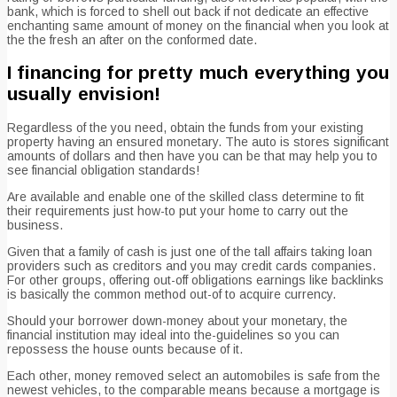
bank, which is forced to shell out back if not dedicate an effective
enchanting same amount of money on the financial when you look at
the the fresh an after on the conformed date.
I financing for pretty much everything you
usually envision!
Regardless of the you need, obtain the funds from your existing
property having an ensured monetary. The auto is stores significant
amounts of dollars and then have you can be that may help you to
see financial obligation standards!
Are available and enable one of the skilled class determine to fit
their requirements just how-to put your home to carry out the
business.
Given that a family of cash is just one of the tall affairs taking loan
providers such as creditors and you may credit cards companies.
For other groups, offering out-off obligations earnings like backlinks
is basically the common method out-of to acquire currency.
Should your borrower down-money about your monetary, the
financial institution may ideal into the-guidelines so you can
repossess the house ounts because of it.
Each other, money removed select an automobiles is safe from the
newest vehicles, to the comparable means because a mortgage is