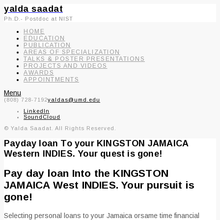
yalda saadat
Ph.D.- Postdoc at NIST
HOME
EDUCATION
PUBLICATION
AREAS OF SPECIALIZATION
TALKS & POSTER PRESENTATIONS
PROJECTS AND VIDEOS
AWARDS
APPOINTMENTS
Menu
(808) 728-7192
yaldas@umd.edu
LinkedIn
SoundCloud
© Yalda Saadat. All Rights Reserved.
Payday loan To your KINGSTON JAMAICA
Western INDIES. Your quest is gone!
Pay day loan Into the KINGSTON
JAMAICA West INDIES. Your pursuit is
gone!
Selecting personal loans to your Jamaica orsame time financial