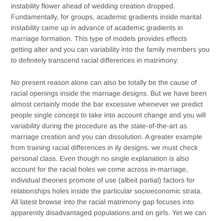
instability flower ahead of wedding creation dropped.
Fundamentally, for groups, academic gradients inside marital
instability came up in advance of academic gradients in
marriage formation. This type of models provides effects
getting alter and you can variability into the family members you
to definitely transcend racial differences in matrimony.
No present reason alone can also be totally be the cause of
racial openings inside the marriage designs. But we have been
almost certainly mode the bar excessive whenever we predict
people single concept to take into account change and you will
variability during the procedure as the state-of-the-art as
marriage creation and you can dissolution. A greater example
from training racial differences in ily designs, we must check
personal class. Even though no single explanation is also
account for the racial holes we come across in-marriage,
individual theories promote of use (albeit partial) factors for
relationships holes inside the particular socioeconomic strata.
All latest browse into the racial matrimony gap focuses into
apparently disadvantaged populations and on girls. Yet we can