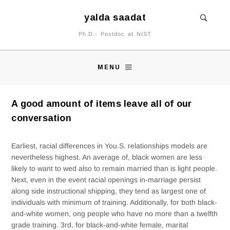
yalda saadat
Ph.D.- Postdoc at NIST
MENU
A good amount of items leave all of our
conversation
Earliest, racial differences in You.S. relationships models are
nevertheless highest. An average of, black women are less
likely to want to wed also to remain married than is light people.
Next, even in the event racial openings in-marriage persist
along side instructional shipping, they tend as largest one of
individuals with minimum of training. Additionally, for both black-
and-white women, ong people who have no more than a twelfth
grade training. 3rd, for black-and-white female, marital