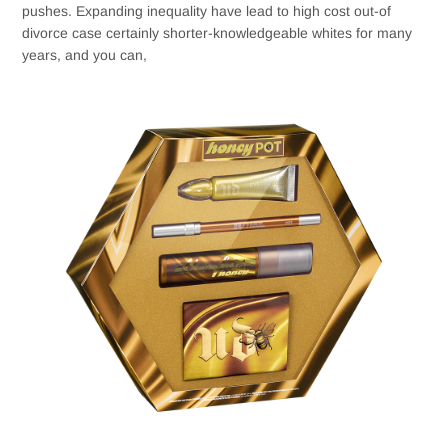
pushes. Expanding inequality have lead to high cost out-of
divorce case certainly shorter-knowledgeable whites for many
years, and you can,