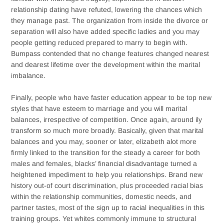
relationship dating have refuted, lowering the chances which
they manage past. The organization from inside the divorce or
separation will also have added specific ladies and you may
people getting reduced prepared to marry to begin with.
Bumpass contended that no change features changed nearest
and dearest lifetime over the development within the marital
imbalance.
Finally, people who have faster education appear to be top new
styles that have esteem to marriage and you will marital
balances, irrespective of competition. Once again, around ily
transform so much more broadly. Basically, given that marital
balances and you may, sooner or later, elizabeth alot more
firmly linked to the transition for the steady a career for both
males and females, blacks’ financial disadvantage turned a
heightened impediment to help you relationships. Brand new
history out-of court discrimination, plus proceeded racial bias
within the relationship communities, domestic needs, and
partner tastes, most of the sign up to racial inequalities in this
training groups. Yet whites commonly immune to structural