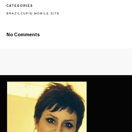
GOOD
CATEGORIES
AMOUNT
OF
BRAZILCUPID MOBILE SITE
ITEMS
LEAVE
ALL
OF
No Comments
OUR
CONVERSATIO