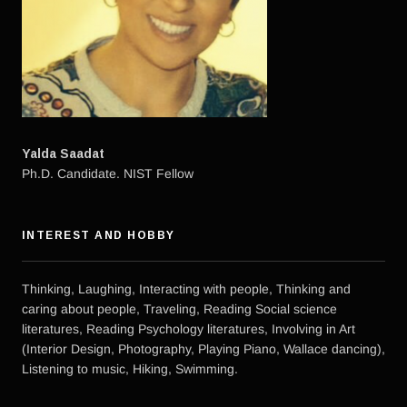
Yalda Saadat
Ph.D. Candidate. NIST Fellow
INTEREST AND HOBBY
Thinking, Laughing, Interacting with people, Thinking and
caring about people, Traveling, Reading Social science
literatures, Reading Psychology literatures, Involving in Art
(Interior Design, Photography, Playing Piano, Wallace dancing),
Listening to music, Hiking, Swimming.