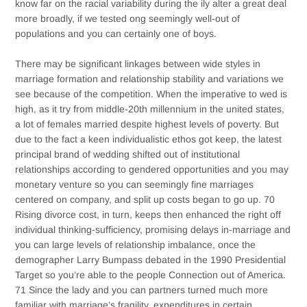
know far on the racial variability during the ily alter a great deal
more broadly, if we tested ong seemingly well-out of
populations and you can certainly one of boys.
There may be significant linkages between wide styles in
marriage formation and relationship stability and variations we
see because of the competition. When the imperative to wed is
high, as it try from middle-20th millennium in the united states,
a lot of females married despite highest levels of poverty. But
due to the fact a keen individualistic ethos got keep, the latest
principal brand of wedding shifted out of institutional
relationships according to gendered opportunities and you may
monetary venture so you can seemingly fine marriages
centered on company, and split up costs began to go up. 70
Rising divorce cost, in turn, keeps then enhanced the right off
individual thinking-sufficiency, promising delays in-marriage and
you can large levels of relationship imbalance, once the
demographer Larry Bumpass debated in the 1990 Presidential
Target so you’re able to the people Connection out of America.
71 Since the lady and you can partners turned much more
familiar with marriage’s fragility, expenditures in certain