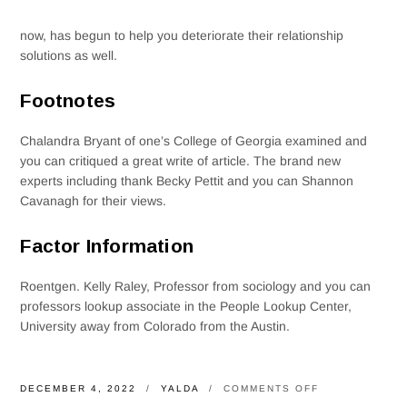
now, has begun to help you deteriorate their relationship
solutions as well.
Footnotes
Chalandra Bryant of one’s College of Georgia examined and
you can critiqued a great write of article. The brand new
experts including thank Becky Pettit and you can Shannon
Cavanagh for their views.
Factor Information
Roentgen. Kelly Raley, Professor from sociology and you can
professors lookup associate in the People Lookup Center,
University away from Colorado from the Austin.
ON
DECEMBER 4, 2022
YALDA
COMMENTS OFF
A