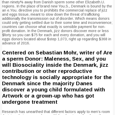
than ninety% away from Danish sperm some other Elizabeth.U.
regions. In the place of brand new You.S., Denmark is bound by the
an e.You. directive you to prohibits the commercial replace of jizz
and eggs tissue, meant to slow down the threat of trafficking
additionally the transmission out of disorder. Which means donors
could only getting settled due to their some time and inconvenience;
countries can choose what exactly is sensible payment for non-
profit donation. In the Denmark, jizz donors discover more or less
$forty so you can $75 for each and every donation, and you will
eggs donors located about $step 1,073, right up regarding $368 in
advance of 2016.
Centered on Sebastian Mohr, writer of Are
a sperm Donor: Maleness, Sex, and you
will Biosociality inside the Denmark, jizz
contribution or other reproductive
technology is socially appropriate for the
Denmark since the majority Danes
discover a young child formulated with
Artwork or a grown-up who has got
undergone treatment
Research has unearthed that different factors apply to men’s room