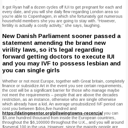
It got Ryan half a dozen cycles off IUI to get pregnant for each and
every date, and you will she daily flew regarding London area so
you’re able to Copenhagen, in which she fortunately got numerous
household members she you are going to stay with. “However,
fertility is actually a costly activity,” she says, laughing.
New Danish Parliament sooner passed a
statement amending the brand new
virility laws, so it’s legal regarding
forward getting doctors to execute IUI
and you may IVF to possess lesbian and
you can single girls
Whether or not most Europe, together with Great britain, completely
finance or subsidize Art in the event you see certain requirements,
the cost will be a significant barrier for those who manage maybe
not meet the requirements – people that are above the decades
restriction, as an instance, otherwise who are single otherwise
which already have a kid. An average unsubsidized IVF period can
cost you between $dos,five-hundred and
https://datingmentor.org/pl/swingtowns-recenzja/
you can
$5,one hundred thousand from inside the European countries,
throughout the $6,100000 throughout the U.K., and you will around
$several,100 in the usa. However, since the majority people are