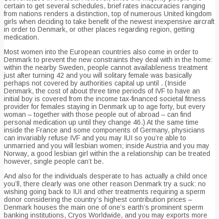
certain to get several schedules, brief rates inaccuracies ranging
from nations renders a distinction, top of numerous United kingdom
girls when deciding to take benefit of the newest inexpensive aircraft
in order to Denmark, or other places regarding region, getting
medication.
Most women into the European countries also come in order to
Denmark to prevent the new constraints they deal with in the home:
within the nearby Sweden, people cannot availableness treatment
just after turning 42 and you will solitary female was basically
perhaps not covered by authorities capital up until . (Inside
Denmark, the cost of about three time periods of IVF to have an
initial boy is covered from the income tax-financed societal fitness
provider for females staying in Denmark up to age forty, but every
woman – together with those people out of abroad – can find
personal medication up until they change 46.) At the same time
inside the France and some components of Germany, physicians
can invariably refuse IVF and you may IUI so you’re able to
unmarried and you will lesbian women; inside Austria and you may
Norway, a good lesbian girl within the a relationship can be treated
however, single people can’t be.
And also for the individuals desperate to has actually a child once
you’ll, there clearly was one other reason Denmark try a suck: no
wishing going back to IUI and other treatments requiring a sperm
donor considering the country’s highest contribution prices –
Denmark houses the main one of one’s earth’s prominent sperm
banking institutions, Cryos Worldwide, and you may exports more