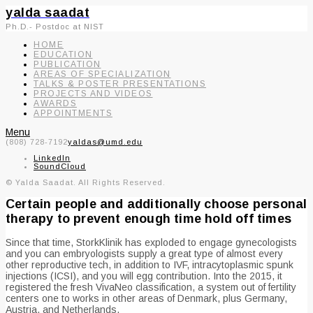
yalda saadat
Ph.D.- Postdoc at NIST
HOME
EDUCATION
PUBLICATION
AREAS OF SPECIALIZATION
TALKS & POSTER PRESENTATIONS
PROJECTS AND VIDEOS
AWARDS
APPOINTMENTS
Menu
(808) 728-7192
yaldas@umd.edu
LinkedIn
SoundCloud
© Yalda Saadat. All Rights Reserved.
Certain people and additionally choose personal
therapy to prevent enough time hold off times
Since that time, StorkKlinik has exploded to engage gynecologists
and you can embryologists supply a great type of almost every
other reproductive tech, in addition to IVF, intracytoplasmic spunk
injections (ICSI), and you will egg contribution. Into the 2015, it
registered the fresh VivaNeo classification, a system out of fertility
centers one to works in other areas of Denmark, plus Germany,
Austria, and Netherlands.