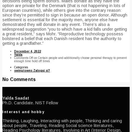
decisions being sperm donors. Males donate as they have the
option are private for the Denmark (that is not happening in lots of
European countries), while others give into the contrary reason:
since they’re permitted to sign in because an open donor. Although
settlement is essential for the majority men, anyone else have
demostrated they will donate in any event. There’s also a
widespread suggestion “you to which have a kid falls under getting
a great resident,” says Mohr. “Reproductive technology possess
bolstered a belief that each Danish resident has the authority to
getting a grandfather.”
December 4, 2022
Yalda
Comments Off
on Certain people and additionally choose personal therapy to prevent
enough time hold off times
Categories
swingtowns Zaloguj si?
No Comments
Yalda Saadat
Ph.D. Candidate. NIST Fellow
Interest and hobby
Thinking, Laughing, Interacting with people, Thinking and caring
about people, Traveling, Reading Social science literatures,
Reading Psychology literatures, Involving in Art (Interior Design,