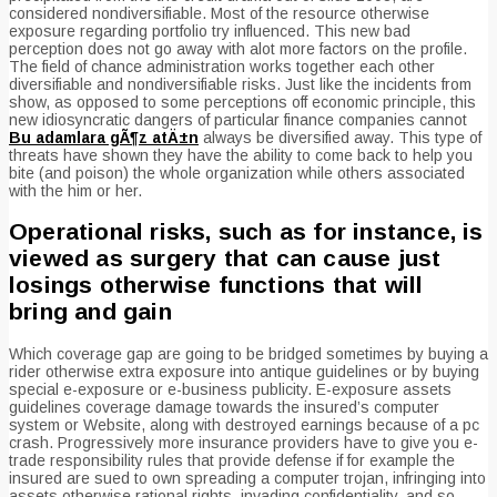
considered nondiversifiable. Most of the resource otherwise
exposure regarding portfolio try influenced. This new bad
perception does not go away with alot more factors on the profile.
The field of chance administration works together each other
diversifiable and nondiversifiable risks. Just like the incidents from
show, as opposed to some perceptions off economic principle, this
new idiosyncratic dangers of particular finance companies cannot
Bu adamlara gÃ¶z atÄ±n
always be diversified away. This type of
threats have shown they have the ability to come back to help you
bite (and poison) the whole organization while others associated
with the him or her.
Operational risks, such as for instance, is
viewed as surgery that can cause just
losings otherwise functions that will
bring and gain
Which coverage gap are going to be bridged sometimes by buying a
rider otherwise extra exposure into antique guidelines or by buying
special e-exposure or e-business publicity. E-exposure assets
guidelines coverage damage towards the insured’s computer
system or Website, along with destroyed earnings because of a pc
crash. Progressively more insurance providers have to give you e-
trade responsibility rules that provide defense if for example the
insured are sued to own spreading a computer trojan, infringing into
assets otherwise rational rights, invading confidentiality, and so