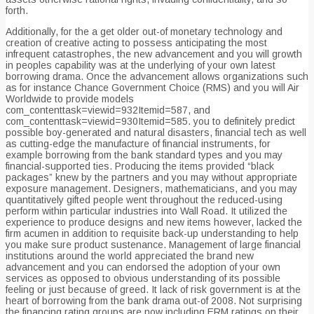
forth.
Additionally, for the a get older out-of monetary technology and
creation of creative acting to possess anticipating the most
infrequent catastrophes, the new advancement and you will growth
in peoples capability was at the underlying of your own latest
borrowing drama. Once the advancement allows organizations such
as for instance Chance Government Choice (RMS) and you will Air
Worldwide to provide models
com_contenttask=viewid=932Itemid=587, and
com_contenttask=viewid=930Itemid=585. you to definitely predict
possible boy-generated and natural disasters, financial tech as well
as cutting-edge the manufacture of financial instruments, for
example borrowing from the bank standard types and you may
financial-supported ties. Producing the items provided “black
packages” knew by the partners and you may without appropriate
exposure management. Designers, mathematicians, and you may
quantitatively gifted people went throughout the reduced-using
perform within particular industries into Wall Road. It utilized the
experience to produce designs and new items however, lacked the
firm acumen in addition to requisite back-up understanding to help
you make sure product sustenance. Management of large financial
institutions around the world appreciated the brand new
advancement and you can endorsed the adoption of your own
services as opposed to obvious understanding of its possible
feeling or just because of greed. It lack of risk government is at the
heart of borrowing from the bank drama out-of 2008. Not surprising
the financing rating groups are now including ERM ratings on their