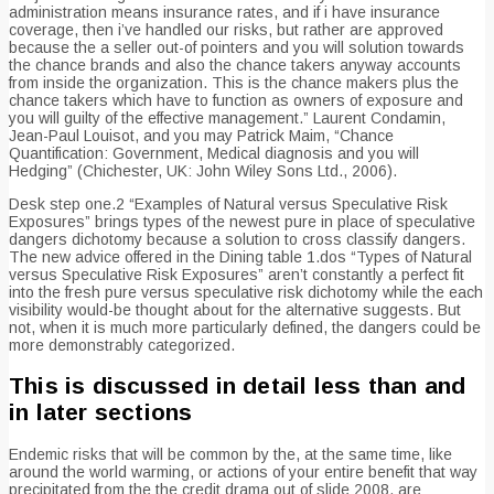
administration means insurance rates, and if i have insurance
coverage, then i’ve handled our risks, but rather are approved
because the a seller out-of pointers and you will solution towards
the chance brands and also the chance takers anyway accounts
from inside the organization.
This is the chance makers plus the
chance takers which have to function as owners of exposure and
you will guilty of the effective management.” Laurent Condamin,
Jean-Paul Louisot, and you may Patrick Maim, “Chance
Quantification: Government, Medical diagnosis and you will
Hedging” (Chichester, UK: John Wiley Sons Ltd., 2006).
Desk step one.2 “Examples of Natural versus Speculative Risk
Exposures” brings types of the newest pure in place of speculative
dangers dichotomy because a solution to cross classify dangers.
The new advice offered in the Dining table 1.dos “Types of Natural
versus Speculative Risk Exposures” aren’t constantly a perfect fit
into the fresh pure versus speculative risk dichotomy while the each
visibility would-be thought about for the alternative suggests. But
not, when it is much more particularly defined, the dangers could be
more demonstrably categorized.
This is discussed in detail less than and
in later sections
Endemic risks that will be common by the, at the same time, like
around the world warming, or actions of your entire benefit that way
precipitated from the the credit drama out of slide 2008, are