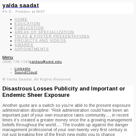
yalda saadat
Ph.D.- Postdoc at NIST
HOME
EDUCATION
PUBLICATION
AREAS OF SPECIALIZATION
TALKS & POSTER PRESENTATIONS
PROJECTS AND VIDEOS
AWARDS
APPOINTMENTS
Menu
(808) 728-7192
yaldas@umd.edu
LinkedIn
SoundCloud
© Yalda Saadat. All Rights Reserved.
Disastrous Losses Publicity and Important or
Endemic Sheer Exposure
Another quote are a switch so you’re able to the present exposure
administration discipline: “Risk administration could have been an
important part of your own insurance rates community…, in recent
times it’s created a greater money once the a growing management
beliefs throughout the world…. The trouble up against the danger
management professional of your own twenty-very first century is
not just breaking free of the fresh new motto you to chance