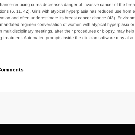
hance-reducing cures decreases danger of invasive cancer of the brea
tions (6, 11, 42). Girls with atypical hyperplasia has reduced use from
ation and often underestimate its breast cancer chance (43). Environm
mandated regimen conversation of women with atypical hyperplasia or 
on multidisciplinary meetings, after their procedures or biopsy, may hel
ng treatment. Automated prompts inside the clinician software may also 
Comments