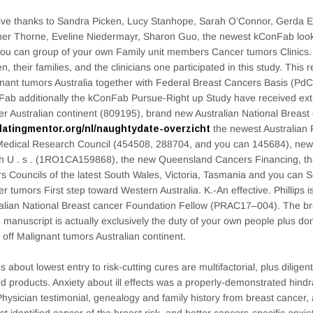
ve thanks to Sandra Picken, Lucy Stanhope, Sarah O’Connor, Gerda E
er Thorne, Eveline Niedermayr, Sharon Guo, the newest kConFab loo
ou can group of your own Family unit members Cancer tumors Clinics.
, their families, and the clinicians one participated in this study. This
nant tumors Australia together with Federal Breast Cancers Basis (P
ab additionally the kConFab Pursue-Right up Study have received ext
r Australian continent (809195), brand new Australian National Breast 
datingmentor.org/nl/naughtydate-overzicht
the newest Australian 
edical Research Council (454508, 288704, and you can 145684), new Na
h U . s . (1RO1CA159868), the new Queensland Cancers Financing, t
s Councils of the latest South Wales, Victoria, Tasmania and you can S
r tumors First step toward Western Australia. K.-An effective. Phillips i
alian National Breast cancer Foundation Fellow (PRAC17–004). The b
 manuscript is actually exclusively the duty of your own people plus don
 off Malignant tumors Australian continent.
s about lowest entry to risk-cutting cures are multifactorial, plus dilige
ed products. Anxiety about ill effects was a properly-demonstrated hin
Physician testimonial, genealogy and family history from breast cancer,
st identified cancer of the breast risk, and better cancers-specific anxie