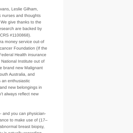
vans, Leslie Gilham,
k nurses and thoughts
 We give thanks to the
 research are backed by
dCCRS #1100868).
ra money service out-of
cancer Foundation (If the
Federal Health insurance
tional Institute out of
he brand new Malignant
outh Australia, and
s an enthusiastic
rand new belongings in
’t always reflect new
nt- and you can physician-
drance to make use of (17–
 abnormal breast biopsy,
ty is actually regarding