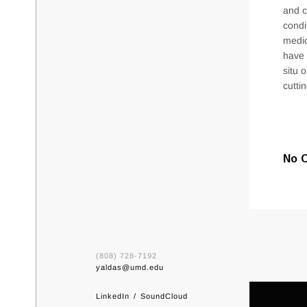
and c
condi
medic
have 
situ 
cutti
No 
(808) 728-7192
yaldas@umd.edu
LinkedIn
SoundCloud