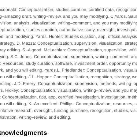
cdonald: Conceptualization, studies curation, certified data, recognitio
ng–amazing draft, writing–review, and you may modifying. C.Yards. Sau
vision, analysis, visualization, writing–comment, and you may modifyin
ptualization, studies curation, authoritative study, oversight, investigati
on, and modifying. Yards. Hunter: Studies curation, app, official analysis
trategy. D. Mazza: Conceptualization, supervision, visualization, strate
ay editing. S.-A good. McLachlan: Conceptualization, supervision, wri
ying. S.C. Jones: Conceptualization, supervision, writing–comment, and
: Resources, study curation, software, investment order, opportunity 
k, and you will editing. Yards.L. Friedlander: Conceptualization, visual
ou will editing. J.L. Hopper: Conceptualization, recognition, strategy, 
diting. J.D. Emery: Conceptualization, supervision, methods, writing–op
s. Hickey: Conceptualization, visualization, writing–review, and you m
: Conceptualization, tips, app, certified investigation, investigation, me
ou will editing. K.-An excellent. Phillips: Conceptualization, resources, s
ritative research, oversight, funding purchase, recognition, studies, visu
istration, writing–review, and editing.
knowledgments