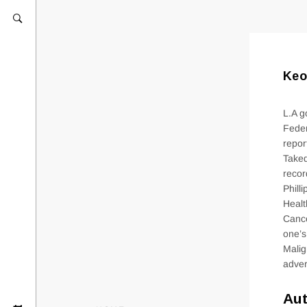
Keo
L.A g
Feder
repor
Taked
recor
Phill
Healt
Cance
one’s
Malig
adver
Aut