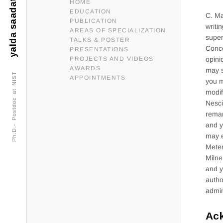
yalda saadat
HOME
EDUCATION
C. Ma
PUBLICATION
writi
AREAS OF SPECIALIZATION
super
TALKS & POSTER
Conce
PRESENTATIONS
PROJECTS AND VIDEOS
opini
AWARDS
may s
Ph.D.- Postdoc at NIST
APPOINTMENTS
you m
modif
Nesci
remar
and y
may e
Meter
Milne
and y
autho
admin
Ac