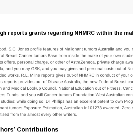
gh reports grants regarding NHMRC within the mak
ood. S.C. Jones profile features of Malignant tumors Australia and you
al Breast Cancer tumors Base from inside the make of your own studie
ts offers, personal charge, or other of AstraZeneca, private charge awa
a, and you may GSK, and you may gives and personal costs out of Nova
ded works. R.L. Milne reports gives out-of NHMRC in conduct of your 
ips reports provides out-of Disease Australia, the new Federal Breast c
h and Medical Lookup Council, National Education out of Fitness, Can
rs Funds, and you will Cancer tumors Foundation West Australian cont
 studies; while doing so, Dr Phillips has an excellent patent to own Pr
nant tumors Exposure Estimation, Australian In101273 awarded.
Zero d
tised from the almost every other writers.
hors’ Contributions