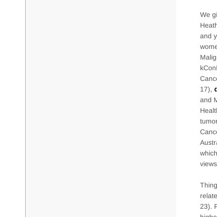
We gi
Heath
and y
women
Malig
kConF
Cance
17),
and M
Healt
tumor
Cance
Austr
which
views
Thing
relat
23). 
highe