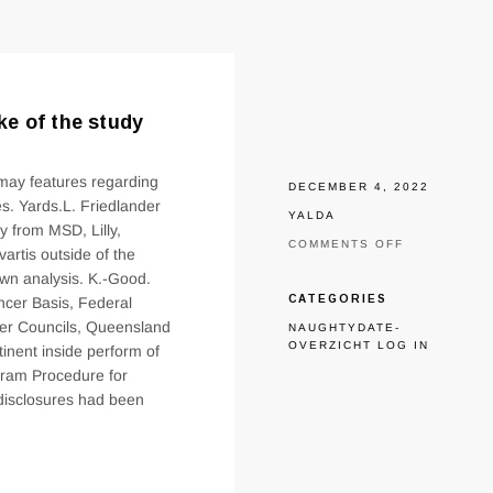
e of the study
 may features regarding
DECEMBER 4, 2022
s. Yards.L. Friedlander
YALDA
y from MSD, Lilly,
ON
COMMENTS OFF
rtis outside of the
KEOGH
own analysis. K.-Good.
REPORTS
GRANTS
CATEGORIES
ancer Basis, Federal
REGARDING
cer Councils, Queensland
NAUGHTYDATE-
NHMRC
OVERZICHT LOG IN
inent inside perform of
WITHIN
THE
ogram Procedure for
MAKE
isclosures had been
OF
THE
STUDY