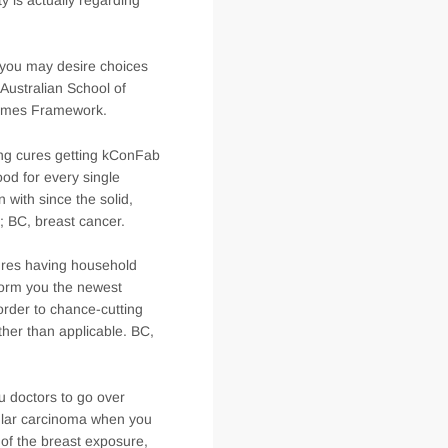
 you may desire choices
 Australian School of
 names Framework.
ting cures getting kConFab
od for every single
 with since the solid,
; BC, breast cancer.
cures having household
form you the newest
n order to chance-cutting
ther than applicable. BC,
ou doctors to go over
bular carcinoma when you
r of the breast exposure,