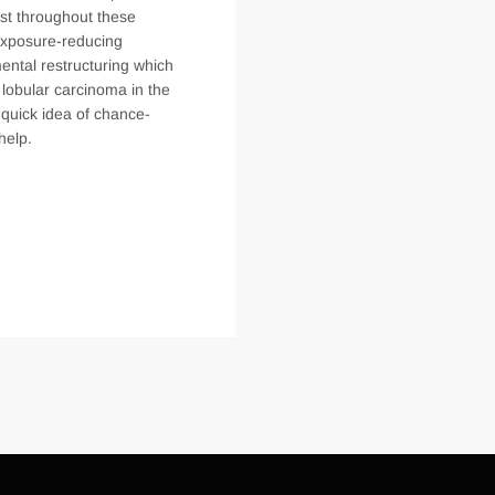
st throughout these
 exposure-reducing
ental restructuring which
lobular carcinoma in the
p quick idea of chance-
help.