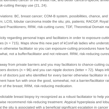
isk-cutting therapy use (21, 24).
viations: BC, breast cancer; COM-B system, possibilities, chance, and
m; LCIS, lobular carcinoma inside the situ; pts, patients; RACGP, Royal
ard Practitioners; RRM, risk-cutting cures; TDF, Theoretical Domain
ricity regarding personal traps and facilitators in order to exposure-cut
es (n = 715). Maps show this new part of kConFab ladies who understo
n otherwise facilitator so you can exposure-cutting procedures have fun
hat, not a buffer/facilitator and not relevant. RRM, risk-reducing cures
away from private barriers and you may facilitators to chance-cutting 
rs doctors (n = 96) and you can nipple doctors (letter = 72). Maps in
on of doctors just who identified for every barrier otherwise facilitator i
ment have fun with once the good, somewhat, not a barrier/facilitator ra
r of the breast; RRM, risk-reducing medication.
dictable breast biopsy try recognized as a robust faciliatator to help y
wise recommend risk-reducing treatment. Atypical hyperplasia and lo
at the situ is associated with a beneficial significant escalation in cance