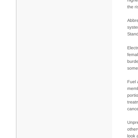
the r
Abbre
syste
Stand
Elect
femal
burde
somew
Fuel 
membe
porti
treat
cance
Unpre
other
look 