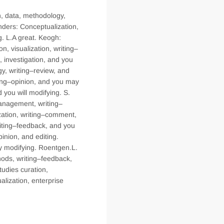
n, data, methodology,
nders: Conceptualization,
g. L.A great. Keogh:
on, visualization, writing–
, investigation, and you
gy, writing–review, and
ting–opinion, and you may
 you will modifying. S.
management, writing–
ization, writing–comment,
writing–feedback, and you
inion, and editing.
ay modifying. Roentgen.L.
thods, writing–feedback,
tudies curation,
alization, enterprise