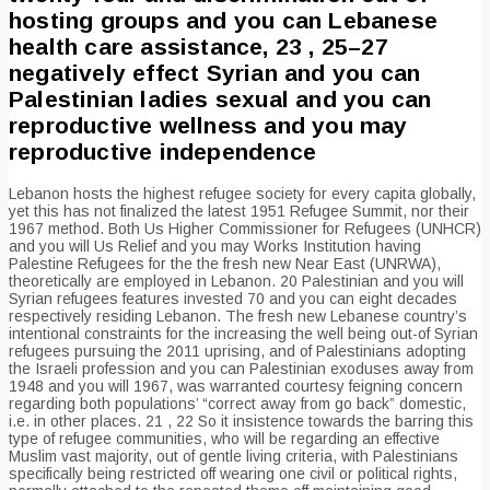
hosting groups and you can Lebanese
health care assistance, 23 , 25–27
negatively effect Syrian and you can
Palestinian ladies sexual and you can
reproductive wellness and you may
reproductive independence
Lebanon hosts the highest refugee society for every capita globally,
yet this has not finalized the latest 1951 Refugee Summit, nor their
1967 method. Both Us Higher Commissioner for Refugees (UNHCR)
and you will Us Relief and you may Works Institution having
Palestine Refugees for the the fresh new Near East (UNRWA),
theoretically are employed in Lebanon. 20 Palestinian and you will
Syrian refugees features invested 70 and you can eight decades
respectively residing Lebanon. The fresh new Lebanese country’s
intentional constraints for the increasing the well being out-of Syrian
refugees pursuing the 2011 uprising, and of Palestinians adopting
the Israeli profession and you can Palestinian exoduses away from
1948 and you will 1967, was warranted courtesy feigning concern
regarding both populations’ “correct away from go back” domestic,
i.e. in other places. 21 , 22 So it insistence towards the barring this
type of refugee communities, who will be regarding an effective
Muslim vast majority, out of gentle living criteria, with Palestinians
specifically being restricted off wearing one civil or political rights,