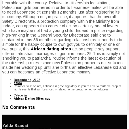
bearable with the county. Relative to citizenship legislation,
Palestinian girls partnered in order to Lebanese males will be able
to need Lebanese citizenship 12 months just after registering its
matrimony. Although not, in practice, it appears that the overall
Safety Directorate, a protection company within the Ministry from
Indoor, can appears this course of action certainly one of lovers
who have maybe not had a young child. Indeed, a police regarding
high-ranking in the General Security Directorate said one to
contained in this 36 months regarding relationships, it needs to be
simple for the happy couple to own got you to definitely or one or
two pupils; this
African dating sites
action people say support
differentiate sham marriages of genuine ones. 29 This is simply not
shocking you to patriarchal routine informs the latest execution of
the citizenship rules, since new Palestinian partner is not sufficient
inside her wedding up until she births an effective Lebanese kid and
you can becomes an effective Lebanese mommy.
December 4, 2022
Yalda
Comments Off
on not, Lebanon is good signatory so you’re able to multiple peoples
rights events that will be strongly related to the protection out-of refugees
Categories
African Dating Sites app
No Comments
Yalda Saadat