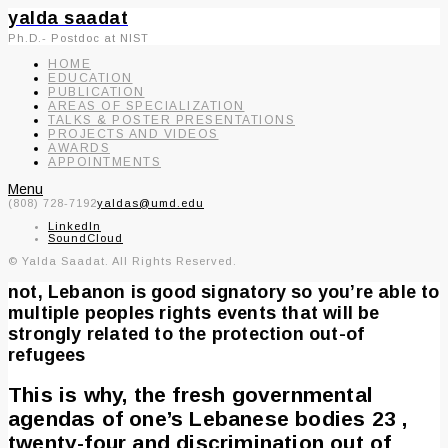
yalda saadat
Ph.D.- Postdoc at NIST
HOME
EDUCATION
PUBLICATION
AREAS OF SPECIALIZATION
TALKS & POSTER PRESENTATIONS
PROJECTS AND VIDEOS
AWARDS
APPOINTMENTS
Menu
(808) 728-7192
yaldas@umd.edu
LinkedIn
SoundCloud
© Yalda Saadat. All Rights Reserved.
not, Lebanon is good signatory so you’re able to
multiple peoples rights events that will be
strongly related to the protection out-of
refugees
This is why, the fresh governmental
agendas of one’s Lebanese bodies 23 ,
twenty-four and discrimination out of