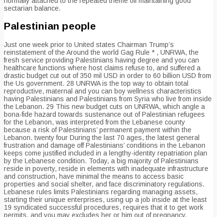
normally attached to the repeated theme off maintaining good
sectarian balance.
Palestinian people
Just one week prior to United states Chairman Trump’s
reinstatement of the Around the world Gag Rule * , UNRWA, the
fresh service providing Palestinians having degree and you can
healthcare functions where host claims refuse to, and suffered a
drastic budget cut out of 350 mil USD in order to 60 billion USD from
the Us government. 28 UNRWA is the top way to obtain total
reproductive, maternal and you can boy wellness characteristics
having Palestinians and Palestinians from Syria who live from inside
the Lebanon. 29 This new budget cuts on UNRWA, which angle a
bona-fide hazard towards sustenance out of Palestinian refugees
for the Lebanon, was interpreted from the Lebanese county
because a risk of Palestinians’ permanent payment within the
Lebanon.
twenty four During the last 70 ages, the latest general
frustration and damage off Palestinians’ conditions in the Lebanon
keeps come justified included in a lengthy-identity repatriation plan
by the Lebanese condition. Today, a big majority of Palestinians
reside in poverty, reside in elements with inadequate infrastructure
and construction, have minimal the means to access basic
properties and social shelter, and face discriminatory regulations.
Lebanese rules limits Palestinians regarding managing assets,
starting their unique enterprises, using up a job inside at the least
19 syndicated successful procedures, requires that it to get work
permits, and you may excludes her or him out of pregnancy,