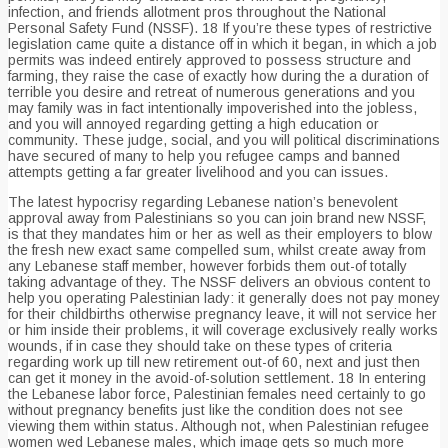
infection, and friends allotment pros throughout the National
Personal Safety Fund (NSSF). 18 If you’re these types of restrictive
legislation came quite a distance off in which it began, in which a job
permits was indeed entirely approved to possess structure and
farming, they raise the case of exactly how during the a duration of
terrible you desire and retreat of numerous generations and you
may family was in fact intentionally impoverished into the jobless,
and you will annoyed regarding getting a high education or
community. These judge, social, and you will political discriminations
have secured of many to help you refugee camps and banned
attempts getting a far greater livelihood and you can issues.
The latest hypocrisy regarding Lebanese nation’s benevolent
approval away from Palestinians so you can join brand new NSSF,
is that they mandates him or her as well as their employers to blow
the fresh new exact same compelled sum, whilst create away from
any Lebanese staff member, however forbids them out-of totally
taking advantage of they. The NSSF delivers an obvious content to
help you operating Palestinian lady: it generally does not pay money
for their childbirths otherwise pregnancy leave, it will not service her
or him inside their problems, it will coverage exclusively really works
wounds, if in case they should take on these types of criteria
regarding work up till new retirement out-of 60, next and just then
can get it money in the avoid-of-solution settlement. 18 In entering
the Lebanese labor force, Palestinian females need certainly to go
without pregnancy benefits just like the condition does not see
viewing them within status. Although not, when Palestinian refugee
women wed Lebanese males, which image gets so much more