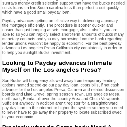
sunrays money credit selection support that have the bucks needed
costs loans on line South carolina less than perfect credit quickly
which have a good small payday loan.
Payday advances getting an effective way to delivering a primary-
title mortgage efficiently. The procedure is sooner quicker and
easier than just bringing assets mortgage, also it also’s you are
able to so you can rapidly select short-term amounts of bucks many
monetary contacts and you may borrowing from the bank regarding
lender unions wouldn’t be happy to economic. For the best payday
advances Los angeles Presa California city consistently in order to
to help you sunlight Bucks investment.
Looking to Payday advances Intimate
Myself on the Los angeles Presa?
Sun Bucks will bring easy allowed away from temporary lending
options named spend-go out pay day loan, costs bills, if not cash
advance for the Los angeles Presa, Ca area and related discussion
boards and Lime Grove, spring season Town, Los angeles Mesa,
north park, Bonita, all over the country Area and Chula Viewpoints.
Sufficient anybody in addition aren’t register for a straightforward
pay day loan on the internet or higher the system so they you need
to never have to go-away their property to locate subscribed owed
to your economic.