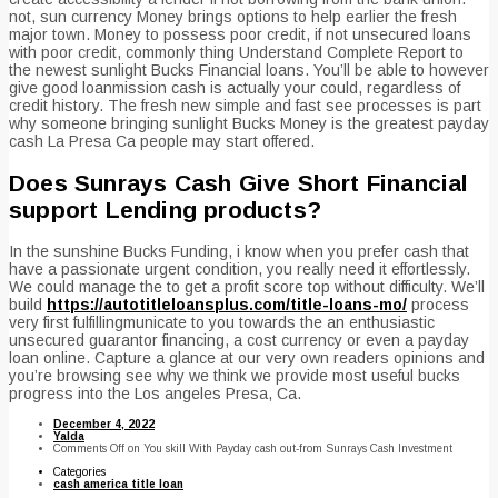
not, sun currency Money brings options to help earlier the fresh
major town. Money to possess poor credit, if not unsecured loans
with poor credit, commonly thing Understand Complete Report to
the newest sunlight Bucks Financial loans. You’ll be able to however
give good loanmission cash is actually your could, regardless of
credit history. The fresh new simple and fast see processes is part
why someone bringing sunlight Bucks Money is the greatest payday
cash La Presa Ca people may start offered.
Does Sunrays Cash Give Short Financial
support Lending products?
In the sunshine Bucks Funding, i know when you prefer cash that
have a passionate urgent condition, you really need it effortlessly.
We could manage the to get a profit score top without difficulty. We’ll
build
https://autotitleloansplus.com/title-loans-mo/
process
very first fulfillingmunicate to you towards the an enthusiastic
unsecured guarantor financing, a cost currency or even a payday
loan online. Capture a glance at our very own readers opinions and
you’re browsing see why we think we provide most useful bucks
progress into the Los angeles Presa, Ca.
December 4, 2022
Yalda
Comments Off
on You skill With Payday cash out-from Sunrays Cash Investment
Categories
cash america title loan