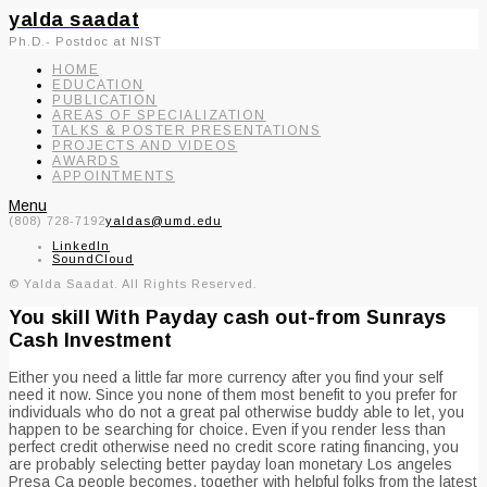
yalda saadat
Ph.D.- Postdoc at NIST
HOME
EDUCATION
PUBLICATION
AREAS OF SPECIALIZATION
TALKS & POSTER PRESENTATIONS
PROJECTS AND VIDEOS
AWARDS
APPOINTMENTS
Menu
(808) 728-7192
yaldas@umd.edu
LinkedIn
SoundCloud
© Yalda Saadat. All Rights Reserved.
You skill With Payday cash out-from Sunrays
Cash Investment
Either you need a little far more currency after you find your self
need it now. Since you none of them most benefit to you prefer for
individuals who do not a great pal otherwise buddy able to let, you
happen to be searching for choice. Even if you render less than
perfect credit otherwise need no credit score rating financing, you
are probably selecting better payday loan monetary Los angeles
Presa Ca people becomes, together with helpful folks from the latest