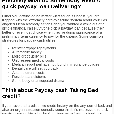
Precisely what do Some body Need A
quick payday loan Delivering?
Either you getting eg no matter what tough its boost, you are
trapped with the extremely cardiovascular system about your Los
angeles Mesa anybody actions and you wanted a while out of a
simple financial raise! Anyone pick a payday loan because their
better or even just choice when they’ve dump significance of a
preliminary-term currency to pay for the criteria. Some common
strategies for payday cash utilize:
Rent/mortgage repayments
Automobile money
More greet utility bills
Unforeseen medical costs
Medical report perhaps not found in insurance policies
Dental care will set you back
Auto solutions costs
Residential solutions
Some body unanticipated drama
Think about Payday cash Taking Bad
credit?
If you have bad credit or no credit history on the any sort of feel, and
also an urgent situation consult, some think it’s impossible to pick
create accessibility a lender if not borrowing from the bank union.