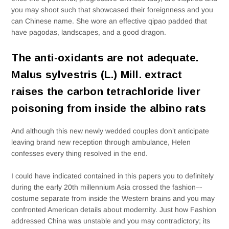
you may shoot such that showcased their foreignness and you
can Chinese name. She wore an effective qipao padded that
have pagodas, landscapes, and a good dragon.
The anti-oxidants are not adequate.
Malus sylvestris (L.) Mill. extract
raises the carbon tetrachloride liver
poisoning from inside the albino rats
And although this new newly wedded couples don’t anticipate
leaving brand new reception through ambulance, Helen
confesses every thing resolved in the end.
I could have indicated contained in this papers you to definitely
during the early 20th millennium Asia crossed the fashion–­
costume separate from inside the Western brains and you may
confronted American details about modernity. Just how Fashion
addressed China was unstable and you may contradictory; its