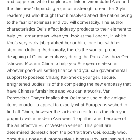
and supported while the pleasant link between dated Asia and
the this new,” depending a genuine strength dream for Style
readers just who thought that it resolved affect the nation owing
to the fashionableness and you will domesticity. The author
characteristics Oei’s affect industry products to their element to
help you order attract when you look at the London, in which
Koo’s very early job grabbed her or him, together with her
stunning clothing. Additionally, there’s the woman proper
designing of Chinese embassy during the Paris. Just how Oei
“showed Modern China to help you European statesmen
whoever good-­will setting finance and you can governmental
support to possess Chiang Kai-­Shek’s younger, secure,
enlightened Bodies” is of the completing the new embassy that
have Chinese furnishings and you can artworks. Van
Rensselaer Thayer implies that Oei made use of the antique
items in order to appeal to exactly what Europeans wished to
find off China, however the facts also reinforces the idea your
property value modern Asia wasn’t top illustrated because of
the an effective Eu or Western veneer. This point are
determined domestic from the portrait from Oei, exactly who,
once the a powerful, progressive Chinese lady, are inspired and