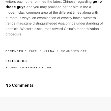
writers each other omitted the latest Chinese regarding
go to
these guys
and you may provided her or him in the a
modern-day, common area at the different times along with
numerous ways. An examination of exactly how a western
trends magazine distinguisheded Asia brings understanding of
unofficial Western discourses toward China’s modernization
procedure.
ON
DECEMBER 5, 2022
YALDA
COMMENTS OFF
TO
OWN
CATEGORIES
UKRAINE
THEY
SLOVAKIAN-BRIDES ONLINE
YOUR
A
GOOD,
TO
No Comments
POSSESS
RUSSIA
IT
ABSOLUTELY
WAS
CRAPPY,
RELATIONSHI