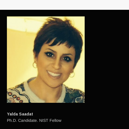
HAVING
ASIA
IT
ABSOLUTELY
WAS
BOOMING
Yalda Saadat
Ph.D. Candidate. NIST Fellow