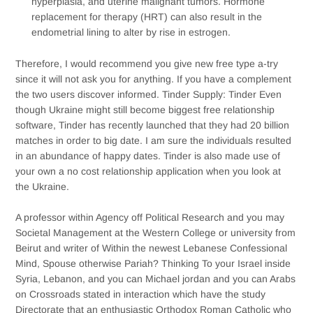
hyperplasia, and uterine malignant tumors. Hormone
replacement for therapy (HRT) can also result in the
endometrial lining to alter by rise in estrogen.
Therefore, I would recommend you give new free type a-try
since it will not ask you for anything. If you have a complement
the two users discover informed. Tinder Supply: Tinder Even
though Ukraine might still become biggest free relationship
software, Tinder has recently launched that they had 20 billion
matches in order to big date. I am sure the individuals resulted
in an abundance of happy dates. Tinder is also made use of
your own a no cost relationship application when you look at
the Ukraine.
A professor within Agency off Political Research and you may
Societal Management at the Western College or university from
Beirut and writer of Within the newest Lebanese Confessional
Mind, Spouse otherwise Pariah? Thinking To your Israel inside
Syria, Lebanon, and you can Michael jordan and you can Arabs
on Crossroads stated in interaction which have the study
Directorate that an enthusiastic Orthodox Roman Catholic who