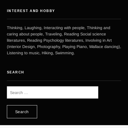
INTEREST AND HOBBY
Thinking, Laughing, Interacting with people, Thinking and
caring about people, Traveling, Reading Social science
literatures, Reading Psychology literatures, Involving in Art
(Interior Design, Photography, Playing Piano, Wallace dancing),
Listening to music, Hiking, Swimming.
SEARCH
Search
for: