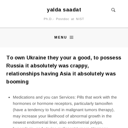
yalda saadat
Ph.D.- Postdoc at NIST
MENU
To own Ukraine they your a good, to possess
Russia it absolutely was crappy,
relationships having Asia it absolutely was
booming
Medications and you can Services: Pills that work with the
hormones or hormone receptors, particularly tamoxifen
(have a tendency to found in malignant tumors therapy),
may increase your likelihood of abnormal growth in the
newest endometrial liner, also endometrial polyps,