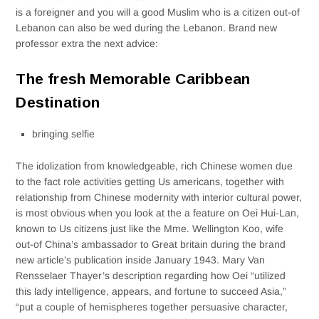
is a foreigner and you will a good Muslim who is a citizen out-of
Lebanon can also be wed during the Lebanon. Brand new
professor extra the next advice:
The fresh Memorable Caribbean
Destination
bringing selfie
The idolization from knowledgeable, rich Chinese women due
to the fact role activities getting Us americans, together with
relationship from Chinese modernity with interior cultural power,
is most obvious when you look at the a feature on Oei Hui-­Lan,
known to Us citizens just like the Mme.
Wellington Koo, wife
out-of China’s ambassador to Great britain during the brand
new article’s publication inside January 1943. Mary Van
Rensselaer Thayer’s description regarding how Oei “utilized
this lady intelligence, appears, and fortune to succeed Asia,”
“put a couple of hemispheres together persuasive character,