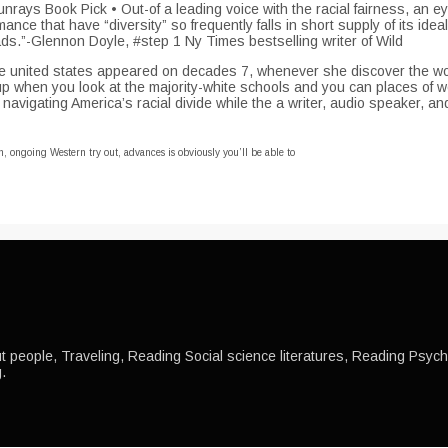
ys Book Pick • Out-of a leading voice with the racial fairness, an e
ance that have “diversity” so frequently falls in short supply of its id
ds.”-Glennon Doyle, #step 1 Ny Times bestselling writer of Wild
ed The united states appeared on decades 7, whenever she discover the
up when you look at the majority-white schools and you can places of w
navigating America’s racial divide while the a writer, audio speaker, a
h, ongoing Western try out, advances is obviously you’ll be able to
 people, Traveling, Reading Social science literatures, Reading Psychol
.