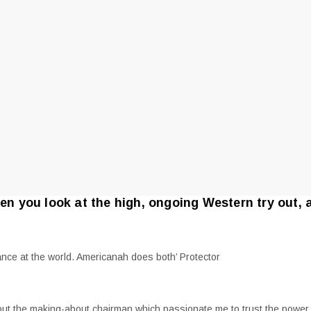
hen you look at the high, ongoing Western try out, 
nce at the world. Americanah does both’ Protector
ughout the making-about chairman which passionate me to trust the powe