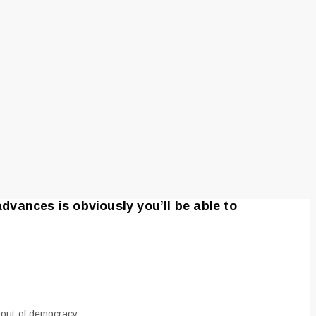
advances is obviously you’ll be able to
r out-of democracy