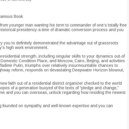
 Famous Book
y from younger man wanting his term to commander of one’s totally free
his historical presidency-a time of dramatic conversion process and you
ry you to definitely demonstrated the advantage out of grassroots
ry’s high work environment.
residential strength, including singular skills to your dynamics out-of
omestic Condition Place, and Moscow, Cairo, Beijing, and activities
adimir Putin, triumphs over relatively insurmountable chances to
 Highway reform, responds on devastating Deepwater Horizon blowout,
ew faith out-of a residential district organizer checked to the world
 hopes of a generation buoyed of the texts of “pledge and change,”
ome and you can overseas, unlock regarding how residing the newest
hing founded on sympathy and well-known expertise and you can