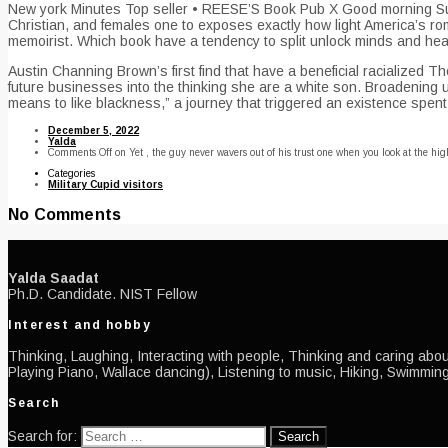
New york Minutes Top seller • REESE’S Book Pub X Good morning Sunra
Christian, and females one to exposes exactly how light America’s rom
memoirist. Which book have a tendency to split unlock minds and hea
Austin Channing Brown’s first find that have a beneficial racializ
future businesses into the thinking she are a white son. Broadening 
means to like blackness,” a journey that triggered an existence spent 
December 5, 2022
Yalda
Comments Off
on Yet , the guy never wavers out of his trust one when you look at the hig
Categories
Military Cupid visitors
No Comments
Yalda Saadat
Ph.D. Candidate. NIST Fellow
Interest and hobby
Thinking, Laughing, Interacting with people, Thinking and caring about
Playing Piano, Wallace dancing), Listening to music, Hiking, Swimming
Search
Search for: