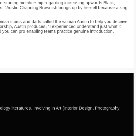
ye-starting membership regarding increasing upwards Black,
eals. “Austin Channing Brownish brings up by herself because a king
 woman moms and dads called the woman Austin to help you deceive
orship, Austin produces, “I experienced understand just what it
nd you can pro enabling teams practice genuine introduction.
ogy literatures, Involving in Art (Interior Design, Photography,