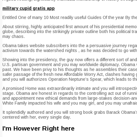
military cupid gratis app
Entitled One of many 10 Most readily useful Guides Of the year By
About stirring, highly anticipated first amount of his presidential m
globe, describing into the strikingly private outline both his political
may chaos.
Obama takes website subscribers into the a persuasive journey regardi
activism towards the watershed nights , as he was decided to go with 4
Showing into the presidency, the guy now offers a different sort of and
U.S.
partisan government and you may worldwide diplomacy. Obama will
past. We have been privy to his thoughts as he assembles their case,
safer passage of the fresh new Affordable Worry Act, clashes having
and you will authorizes Operation Neptune’s Spear, which leads to t
A promised Home was extraordinarily intimate and you will introspective
stage. Obama are honest in regards to the controlling act out of runn
and appointment new ethical demands from large-stakes decision-and
White Family impacted his wife and you may girl, and you may unafraid
It splendidly authored and you will strong book grabs Barack Obama’s
centered with her, every single day.
I’m However Right here