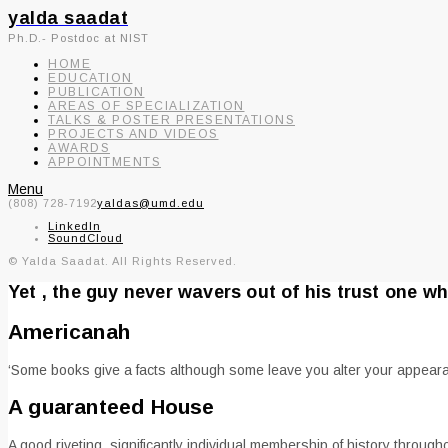
yalda saadat
Ph.D.- Postdoc at NIST
HOME
EDUCATION
PUBLICATION
AREAS OF SPECIALIZATION
TALKS & POSTER PRESENTATIONS
PROJECTS AND VIDEOS
AWARDS
APPOINTMENTS
Menu
(808) 728-7192
yaldas@umd.edu
LinkedIn
SoundCloud
© Yalda Saadat. All Rights Reserved.
Yet , the guy never wavers out of his trust one w
Americanah
‘Some books give a facts although some leave you alter your appeara
A guaranteed House
A good riveting, significantly individual membership of history thro