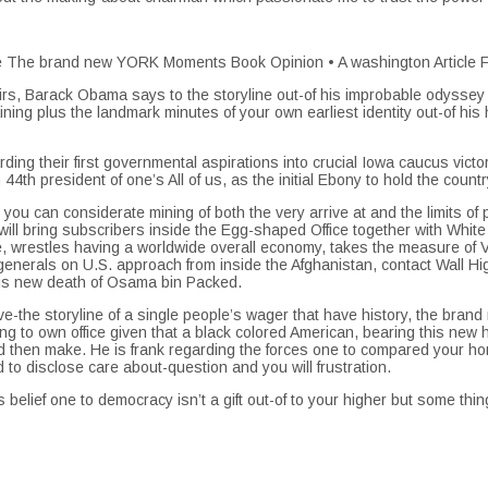
 the The brand new YORK Moments Book Opinion • A washington Article
emoirs, Barack Obama says to the storyline out-of his improbable odysse
 training plus the landmark minutes of your own earliest identity out-of 
ng their first governmental aspirations into crucial Iowa caucus victo
4th president of one’s All of us, as the initial Ebony to hold the count
 you can considerate mining of both the very arrive at and the limits of p
 bring subscribers inside the Egg-shaped Office together with White D
 wrestles having a worldwide overall economy, takes the measure of Vl
 generals on U.S. approach from inside the Afghanistan, contact Wall
his new death of Osama bin Packed.
-the storyline of a single people’s wager that have history, the brand n
ing to own office given that a black colored American, bearing this new
 then make. He is frank regarding the forces one to compared your h
 to disclose care about-question and you will frustration.
 belief one to democracy isn’t a gift out-of to your higher but some t