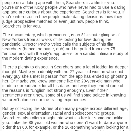
people on a dating app with them, Searchers is a film for you. If
you’re one of the lucky people who have never had to use a dating
app and are curious about the experience, Searchers is for you. If
you’re interested in how people make dating decisions, how they
judge prospective matches or even just how people think,
Searchers is for you.
The documentary, which premiered , is an 81-minute glimpse of
New Yorkers from all walks of life looking for love during the
pandemic. Director Pacho Velez calls the subjects of his film
searchers (hence the name, duh) and he pulled from over 75
“encounters” with the city’s app users for a candid, intimate study of
the modern dating experience.
There’s plenty to dissect in Searchers and a lot of fodder for deeper
thought. Maybe you identify with the 27-year-old woman who said
every guy she’s met in person from the app has ended up ghosting
her. Or maybe you know someone like the 29-year-old man who
made a spreadsheet for all his dates and why they ended (one of
the reasons is “English not strong enough”). Even if their
sentiments aren’t new, some of us will find some solace in knowing
we aren’t alone in our frustrating experiences.
But by collecting the stories of so many people across different age,
gender, sexual orientation, racial and socioeconomic groups,
Searchers also offers insight into what it’s like for someone unlike
you. Take the 88-year-old woman who doesn’t want to date anyone
older than 60, for example, or the 20-something woman looking for a