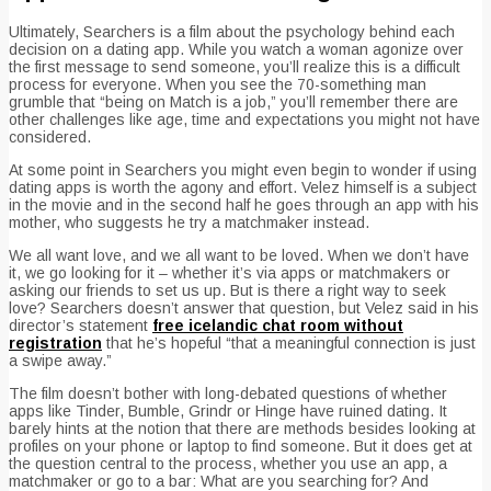
Ultimately, Searchers is a film about the psychology behind each
decision on a dating app. While you watch a woman agonize over
the first message to send someone, you’ll realize this is a difficult
process for everyone. When you see the 70-something man
grumble that “being on Match is a job,” you’ll remember there are
other challenges like age, time and expectations you might not have
considered.
At some point in Searchers you might even begin to wonder if using
dating apps is worth the agony and effort. Velez himself is a subject
in the movie and in the second half he goes through an app with his
mother, who suggests he try a matchmaker instead.
We all want love, and we all want to be loved. When we don’t have
it, we go looking for it – whether it’s via apps or matchmakers or
asking our friends to set us up. But is there a right way to seek
love? Searchers doesn’t answer that question, but Velez said in his
director’s statement
free icelandic chat room without
registration
that he’s hopeful “that a meaningful connection is just
a swipe away.”
The film doesn’t bother with long-debated questions of whether
apps like Tinder, Bumble, Grindr or Hinge have ruined dating. It
barely hints at the notion that there are methods besides looking at
profiles on your phone or laptop to find someone. But it does get at
the question central to the process, whether you use an app, a
matchmaker or go to a bar: What are you searching for? And