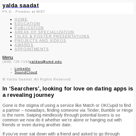
yalda saadat
Ph.D.- Postdoc at NIST
HOME
EDUCATION
PUBLICATION
AREAS OF SPECIALIZATION
TALKS & POSTER PRESENTATIONS
PROJECTS AND VIDEOS
AWARDS
APPOINTMENTS
Menu
(808) 728-7192
yaldas@umd.edu
LinkedIn
SoundCloud
© Yalda Saadat. All Rights Reserved.
In ‘Searchers’, looking for love on dating apps is
a revealing journey
Gone is the stigma of using a service like Match or OKCupid to find
a partner – nowadays, finding someone via Tinder, Bumble or Hinge
is the norm. Swiping mindlessly through potential lovers is so
common we now do it whether we’re alone or hanging out with
friends or even during another date.
If you’ve ever sat down with a friend and asked to go through