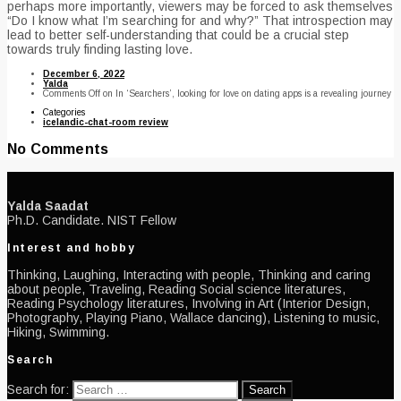
perhaps more importantly, viewers may be forced to ask themselves
“Do I know what I’m searching for and why?” That introspection may
lead to better self-understanding that could be a crucial step
towards truly finding lasting love.
December 6, 2022
Yalda
Comments Off
on In ‘Searchers’, looking for love on dating apps is a revealing journey
Categories
icelandic-chat-room review
No Comments
Yalda Saadat
Ph.D. Candidate. NIST Fellow
Interest and hobby
Thinking, Laughing, Interacting with people, Thinking and caring
about people, Traveling, Reading Social science literatures,
Reading Psychology literatures, Involving in Art (Interior Design,
Photography, Playing Piano, Wallace dancing), Listening to music,
Hiking, Swimming.
Search
Search for: