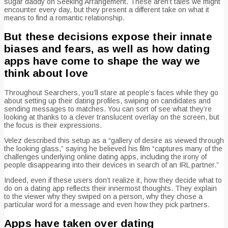
sugar daddy on Seeking Arrangement. These aren’t tales we might
encounter every day, but they present a different take on what it
means to find a romantic relationship.
But these decisions expose their innate
biases and fears, as well as how dating
apps have come to shape the way we
think about love
Throughout Searchers, you’ll stare at people’s faces while they go
about setting up their dating profiles, swiping on candidates and
sending messages to matches. You can sort of see what they’re
looking at thanks to a clever translucent overlay on the screen, but
the focus is their expressions.
Velez described this setup as a “gallery of desire as viewed through
the looking glass,” saying he believed his film “captures many of the
challenges underlying online dating apps, including the irony of
people disappearing into their devices in search of an IRL partner.”
Indeed, even if these users don’t realize it, how they decide what to
do on a dating app reflects their innermost thoughts. They explain
to the viewer why they swiped on a person, why they chose a
particular word for a message and even how they pick partners.
Apps have taken over dating