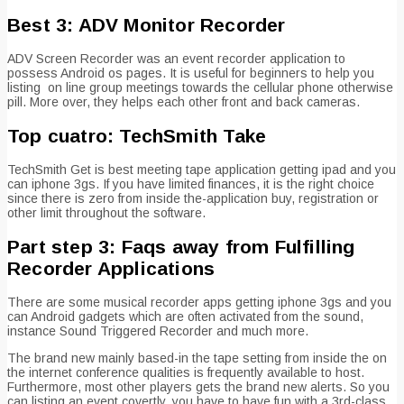
Best 3: ADV Monitor Recorder
ADV Screen Recorder was an event recorder application to
possess Android os pages. It is useful for beginners to help you
listing
on line group meetings towards the cellular phone otherwise
pill. More over, they helps each other front and back cameras.
Top cuatro: TechSmith Take
TechSmith Get is best meeting tape application getting ipad and you
can iphone 3gs. If you have limited finances, it is the right choice
since there is zero from inside the-application buy, registration or
other limit throughout the software.
Part step 3: Faqs away from Fulfilling
Recorder Applications
There are some musical recorder apps getting iphone 3gs and you
can Android gadgets which are often activated from the sound,
instance Sound Triggered Recorder and much more.
The brand new mainly based-in the tape setting from inside the on
the internet conference qualities is frequently available to host.
Furthermore, most other players gets the brand new alerts. So you
can listing an event covertly, you have to have fun with a 3rd-class