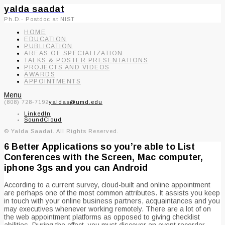
yalda saadat
Ph.D.- Postdoc at NIST
HOME
EDUCATION
PUBLICATION
AREAS OF SPECIALIZATION
TALKS & POSTER PRESENTATIONS
PROJECTS AND VIDEOS
AWARDS
APPOINTMENTS
Menu
(808) 728-7192
yaldas@umd.edu
LinkedIn
SoundCloud
© Yalda Saadat. All Rights Reserved.
6 Better Applications so you’re able to List
Conferences with the Screen, Mac computer,
iphone 3gs and you can Android
According to a current survey, cloud-built and online appointment
are perhaps one of the most common attributes. It assists you keep
in touch with your online business partners, acquaintances and you
may executives whenever working remotely. There are a lot of on
the web appointment platforms as opposed to giving checklist
abilities. During the effect, you must discover an event recorder