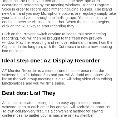
Toggle for the Display screen and place the new tape area
according to research by the meeting windows. Trigger Program
Voice in order to record appointment including sounds. The brand
new Cam and you may Microphone options are regularly simply take
your face and voice through the fulfilling tape. You could plan to
enable otherwise eliminate him or her. When the meeting begins,
click on the REC key to start recording they.
Click on the Prevent switch anytime to cease this new meeting
recording. You will then be brought to the fresh new preview
window. Play the recording and remove redundant frames from the
Clip unit. In the long run, click the Cut switch to store new meeting
into desktop.
Ideal step one: AZ Display Recorder
AZ Monitor Recorder is a most-in-one to conference recorder
software both for iphone 3gs and you will Android os devices. Also
list on the web group meetings, it also will bring video clips editing
functionalities and you will films sales.
Best dos: List They
As its title indicated, Listing It is an easy appointment recorder
software open to each other ios and you will Android os products.
To own cellular-very first, it’s a convenient method for saving
conferences no matter your is machine or new member.