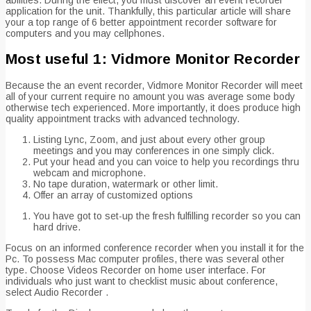
application for the unit. Thankfully, this particular article will share
your a top range of 6 better appointment recorder software for
computers and you may cellphones.
Most useful 1: Vidmore Monitor Recorder
Because the an event recorder, Vidmore Monitor Recorder will meet
all of your current require no amount you was average some body
otherwise tech experienced.
More importantly, it does produce high
quality appointment tracks with advanced technology.
Listing Lync, Zoom, and just about every other group
meetings and you may conferences in one simply click.
Put your head and you can voice to help you recordings thru
webcam and microphone.
No tape duration, watermark or other limit.
Offer an array of customized options
You have got to set-up the fresh fulfilling recorder so you can
hard drive.
Focus on an informed conference recorder when you install it for the
Pc. To possess Mac computer profiles, there was several other
type. Choose Videos Recorder on home user interface. For
individuals who just want to checklist music about conference,
select Audio Recorder .