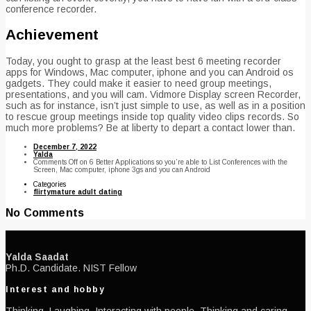
conference recorder.
Achievement
Today, you ought to grasp at the least best 6 meeting recorder
apps for Windows, Mac computer, iphone and you can Android os
gadgets. They could make it easier to need group meetings,
presentations, and you will cam. Vidmore Display screen Recorder,
such as for instance, isn’t just simple to use, as well as in a position
to rescue group meetings inside top quality video clips records. So
much more problems? Be at liberty to depart a contact lower than.
December 7, 2022
Yalda
Comments Off
on 6 Better Applications so you’re able to List Conferences with the
Screen, Mac computer, iphone 3gs and you can Android
Categories
flirtymature adult dating
No Comments
Yalda Saadat
Ph.D. Candidate. NIST Fellow
Interest and hobby
Thinking, Laughing, Interacting with people, Thinking and caring