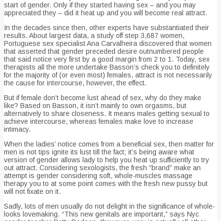
start of gender. Only if they started having sex – and you may
appreciated they – did it heat up and you will become real attract.
In the decades since then, other experts have substantiated their
results. About largest data, a study off step 3,687 women,
Portuguese sex specialist Ana Carvalheira discovered that women
that asserted that gender preceded desire outnumbered people
that said notice very first by a good margin from 2 to 1.
Today, sex
therapists all the more undertake Basson’s check you to definitely
for the majority of (or even most) females, attract is not necessarily
the cause for intercourse, however, the effect.
But if female don’t become lust ahead of sex, why do they make
like? Based on Basson, it isn’t mainly to own orgasms, but
alternatively to share closeness. It means males getting sexual to
achieve intercourse, whereas females make love to increase
intimacy.
When the ladies’ notice comes from a beneficial sex, then matter for
men is not tips ignite its lust till the fact; it’s being aware what
version of gender allows lady to help you heat up sufficiently to try
out attract. Considering sexologists, the fresh “brand” make an
attempt is gender considering soft, whole-muscles massage
therapy you to at some point comes with the fresh new pussy but
will not fixate on it.
Sadly, lots of men usually do not delight in the significance of whole-
looks lovemaking. “This new genitals are important,” says Nyc