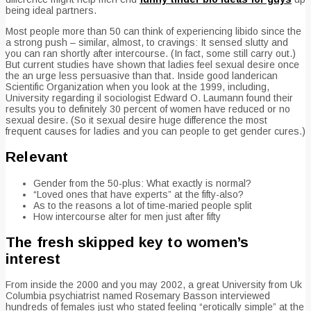
being ideal partners.
Most people more than 50 can think of experiencing libido since the
a strong push – similar, almost, to cravings: It sensed slutty and
you can ran shortly after intercourse. (In fact, some still carry out.)
But current studies have shown that ladies feel sexual desire once
the an urge less persuasive than that. Inside good landerican
Scientific Organization when you look at the 1999, including,
University regarding il sociologist Edward O. Laumann found their
results you to definitely 30 percent of women have reduced or no
sexual desire. (So it sexual desire huge difference the most
frequent causes for ladies and you can people to get gender cures.)
Relevant
Gender from the 50-plus: What exactly is normal?
“Loved ones that have experts” at the fifty-also?
As to the reasons a lot of time-maried people split
How intercourse alter for men just after fifty
The fresh skipped key to women’s
interest
From inside the 2000 and you may 2002, a great University from Uk
Columbia psychiatrist named Rosemary Basson interviewed
hundreds of females just who stated feeling “erotically simple” at the