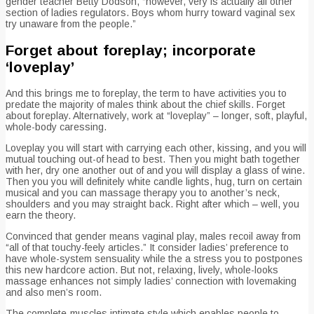
gender teacher Betty Dodson, “however, very is actually all other
section of ladies regulators. Boys whom hurry toward vaginal sex
try unaware from the people.”
Forget about foreplay; incorporate
‘loveplay’
And this brings me to foreplay, the term to have activities you to
predate the majority of males think about the chief skills. Forget
about foreplay. Alternatively, work at “loveplay” – longer, soft, playful,
whole-body caressing.
Loveplay you will start with carrying each other, kissing, and you will
mutual touching out-of head to best. Then you might bath together
with her, dry one another out of and you will display a glass of wine.
Then you you will definitely white candle lights, hug, turn on certain
musical and you can massage therapy you to another’s neck,
shoulders and you may straight back. Right after which – well, you
earn the theory.
Convinced that gender means vaginal play, males recoil away from
“all of that touchy-feely articles.” It consider ladies’ preference to
have whole-system sensuality while the a stress you to postpones
this new hardcore action. But not, relaxing, lively, whole-looks
massage enhances not simply ladies’ connection with lovemaking
and also men’s room.
The complete-muscles intimate style which enables people to