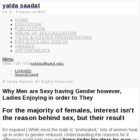
yalda saadat
Ph.D.- Postdoc at NIST
HOME
EDUCATION
PUBLICATION
AREAS OF SPECIALIZATION
TALKS & POSTER PRESENTATIONS
PROJECTS AND VIDEOS
AWARDS
APPOINTMENTS
Menu
(808) 728-7192
yaldas@umd.edu
LinkedIn
SoundCloud
© Yalda Saadat. All Rights Reserved.
Why Men are Sexy having Gender however,
Ladies Enjoying in order to They
For the majority of females, interest isn’t
the reason behind sex, but their result
En espanol | While most the male is “preheated,” lots of women heat
up in order to gender reduced. Understanding the reasons for it
difference might help men end
funny tinder bio ideas for guys
up