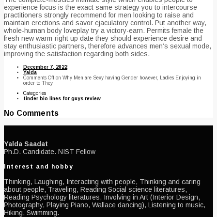
experience focus is the exact same strategy you to intercourse
practitioners strongly recommend for men looking to raise and
maintain erections and savor ejaculatory control. Put another way,
whole-human body loveplay try a victory-earn. Permits female the
fresh new warm-right up date they should experience desire and
stay enthusiastic partners, therefore advances men’s sexual mode,
improving the satisfaction regarding both sides.
December 7, 2022
Yalda
Comments Off
on Why Men are Sexy having Gender however, Ladies Enjoying in
order to They
Categories
tinder bio lines for guys review
No Comments
Yalda Saadat
Ph.D. Candidate. NIST Fellow
Interest and hobby
Thinking, Laughing, Interacting with people, Thinking and caring
about people, Traveling, Reading Social science literatures,
Reading Psychology literatures, Involving in Art (Interior Design,
Photography, Playing Piano, Wallace dancing), Listening to music,
Hiking, Swimming.