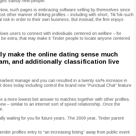
ages satisfy new-people.
ty. Now, such pages is embracing software selling by themselves since
st other manner of linking profiles – including with short, TikTok-such
 risk in order to their own business. But instead, the firm enjoys
llows users to connect with individuals centered on welfare – for
be extra, that may make it Tinder people to locate anyone centered
ally make the online dating sense much
, and additionally classification live
 earliest manage and you can resulted in a twenty six% increase in
t does today including control the brand new “Punctual Chat” feature
 a more lowest-bet answer to matches together with other profiles.
 – similar to an internet sort of speed relationship. Once the
e.
lly waiting for you for future years. The 2009 year, Tinder parent
ender profiles entry to “an increasing listing” away from public event