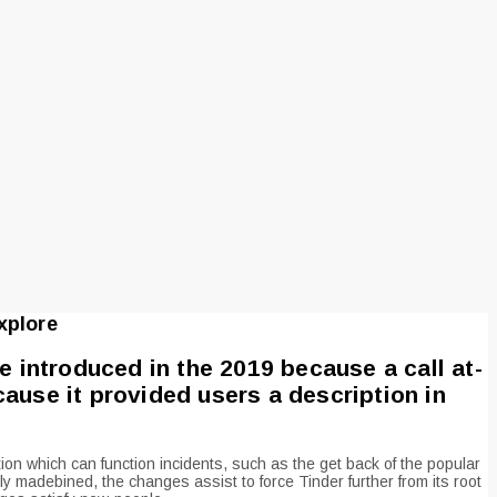
xplore
e introduced in the 2019 because a call at-
ause it provided users a description in
tion which can function incidents, such as the get back of the popular
ly madebined, the changes assist to force Tinder further from its root