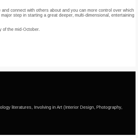
ble and connect with others about and you can more control over which
major step in starting a great deeper, multi-dimensional, entertaining
y of the mid-October.
ogy literatures, Involving in Art (Interior Design, Photography,