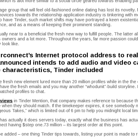
ich is alot more similar to a social circle geared towards enabling p
age group that will feel old-fashioned online dating has lost its novel
ices towards the relationship application industry is tinkering with mo
o have Tinder, such market shifts may have portrayed a keen existential
ence, and as a means of keeping their prominent standing.
y near to a beneficial the fresh new way to fulfill people. The latter a
owners and a lot more. Throughout the years, far more passion could 
 look like.
erconnect’s Internet protocol address to re
nnounced intends to add audio and video cam
e characteristics, Tinder included
fresh new element lured more than 20 million profiles while in the the
ave the fresh emails and you may another “whodunit”-build storyline. I
atched profiles to chat.
in Tinder Mention, that company makes reference to because the
when they should match. If the timekeeper expires, it see somebody new
eous Takes,” which is limited out-of 6 pm to help you midnight local tim
f has actually it does servers today, exactly what the business has actua
 having $step one.73 million – its largest order at this point.
 be added – one thing Tinder tips towards, listing your point is made to r