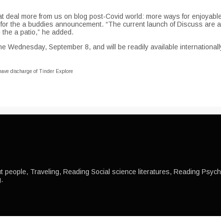
 great deal more from us on blog post-Covid world: more ways for enjoya
, for the a buddies announcement. “The current launch of Discuss are a 
 the a patio,” he added.
e Wednesday, September 8, and will be readily available internationall
 have discharge of Tinder Explore
 people, Traveling, Reading Social science literatures, Reading Psychol
.