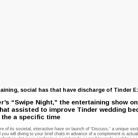
aining, social has that have discharge of Tinder E
er’s “Swipe Night,” the entertaining show on
that assisted to improve Tinder wedding bec
 the a specific time
 of its societal, interactive have on launch of “Discuss,” a unique sec
 you will diving to your brief chats in advance of a complement is actual