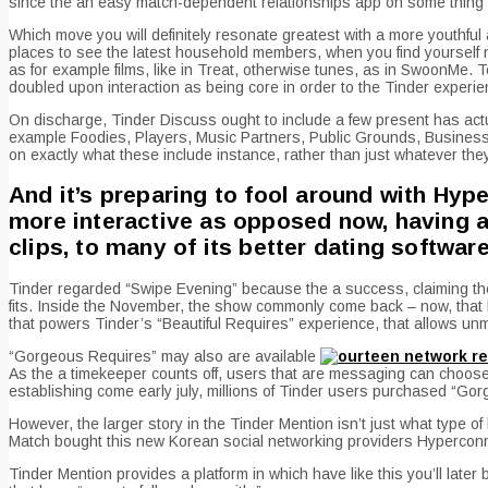
since the an easy match-dependent relationships app on some thing wh
Which move you will definitely resonate greatest with a more youthful 
places to see the latest household members, when you find yourself nov
as for example films, like in Treat, otherwise tunes, as in SwoonMe. T
doubled upon interaction as being core in order to the Tinder experi
On discharge, Tinder Discuss ought to include a few present has actuall
example Foodies, Players, Music Partners, Public Grounds, Business 
on exactly what these include instance, rather than just whatever they
And it’s preparing to fool around with Hyp
more interactive as opposed now, having a
clips, to many of its better dating softwar
Tinder regarded “Swipe Evening” because the a success, claiming the 
fits. Inside the November, the show commonly come back – now, that h
that powers Tinder’s “Beautiful Requires” experience, that allows unm
“Gorgeous Requires” may also are available
As the a timekeeper counts off, users that are messaging can choose 
establishing come early july, millions of Tinder users purchased “Gorg
However, the larger story in the Tinder Mention isn’t just what type o
Match bought this new Korean social networking providers Hyperconnect
Tinder Mention provides a platform in which have like this you’ll later