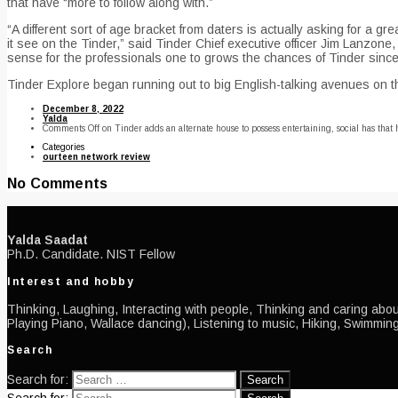
that have “more to follow along with.”
“A different sort of age bracket from daters is actually asking for a
it see on the Tinder,” said Tinder Chief executive officer Jim Lanzone
sense for the professionals one to grows the chances of Tinder since
Tinder Explore began running out to big English-talking avenues on th
December 8, 2022
Yalda
Comments Off
on Tinder adds an alternate house to possess entertaining, social has that
Categories
ourteen network review
No Comments
Yalda Saadat
Ph.D. Candidate. NIST Fellow
Interest and hobby
Thinking, Laughing, Interacting with people, Thinking and caring about
Playing Piano, Wallace dancing), Listening to music, Hiking, Swimming
Search
Search for: