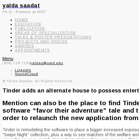
yalda saadat
Ph.D.- Postdoc at NIST
HOME
EDUCATION
PUBLICATION
AREAS OF SPECIALIZATION
TALKS & POSTER PRESENTATIONS
PROJECTS AND VIDEOS
AWARDS
APPOINTMENTS
Menu
(808) 728-7192
yaldas@umd.edu
LinkedIn
SoundCloud
© Yalda Saadat. All Rights Reserved.
Tinder adds an alternate house to possess entert
Mention can also be the place to find Tind
software “favor their adventure” tale and 
order to relaunch the new application from
Tinder is remodeling the software to place a bigger increased exposure
“Swipe Night” collection, plus a way to see matches of the welfare and