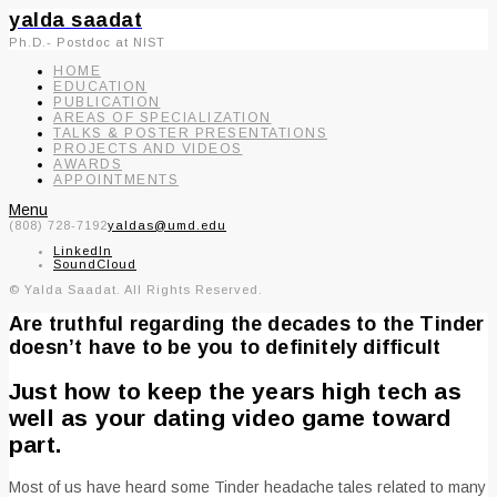
yalda saadat
Ph.D.- Postdoc at NIST
HOME
EDUCATION
PUBLICATION
AREAS OF SPECIALIZATION
TALKS & POSTER PRESENTATIONS
PROJECTS AND VIDEOS
AWARDS
APPOINTMENTS
Menu
(808) 728-7192
yaldas@umd.edu
LinkedIn
SoundCloud
© Yalda Saadat. All Rights Reserved.
Are truthful regarding the decades to the Tinder
doesn’t have to be you to definitely difficult
Just how to keep the years high tech as
well as your dating video game toward
part.
Most of us have heard some Tinder headache tales related to many