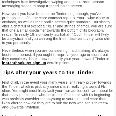
techniques from investigative swiping and about three-season
messaging sagas to poop trapped inside screen.
However if you have been to the Tinder long enough, you’ve
probably one of these more common reports: Your swipe close to
anybody, as well as their profile seems quite standard. But shortly
after a chat full of skeptical “XDs” and strings of emoji, you are sure
that one a small disclaimer towards the bottom of its biography
reads: “In reality 18, not twenty-six hahah.” Cool!
Tinder will likely
be a mystical and you can ong the fresh deceivers, very twice chill
to you personally.
Nevertheless when you are considering matchmaking, it’s always
best to be honest. If you ought to improve your age or must treat
they completely, here’s how to modify your years toward Tinder in
instanthookups sign up
certain points.
Tips alter your years to the Tinder
First of all, in the event your many years isn’t really proper towards
the Tinder, which is probably since it isn’t really right toward Fb,
often. You might most likely fault your own adolescent care about for
that-many people just who enrolled in Facebook with its beginning
was basically considered too-young to your site, and more than
likely altered how old they are to suit the new web site’s thirteen-
and-upwards limitation.