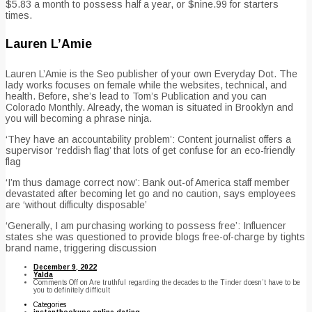
$5.83 a month to possess half a year, or $nine.99 for starters
times.
Lauren L’Amie
Lauren L’Amie is the Seo publisher of your own Everyday Dot. The
lady works focuses on female while the websites, technical, and
health. Before, she’s lead to Tom’s Publication and you can
Colorado Monthly. Already, the woman is situated in Brooklyn and
you will becoming a phrase ninja.
‘They have an accountability problem’: Content journalist offers a
supervisor ‘reddish flag’ that lots of get confuse for an eco-friendly
flag
‘I’m thus damage correct now’: Bank out-of America staff member
devastated after becoming let go and no caution, says employees
are ‘without difficulty disposable’
‘Generally, I am purchasing working to possess free’: Influencer
states she was questioned to provide blogs free-of-charge by tights
brand name, triggering discussion
December 9, 2022
Yalda
Comments Off
on Are truthful regarding the decades to the Tinder doesn’t have to be
you to definitely difficult
Categories