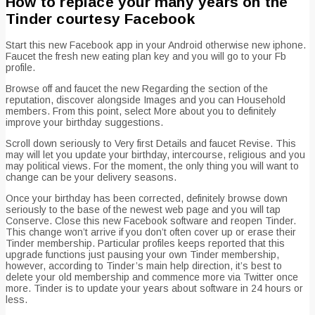
How to replace your many years on the
Tinder courtesy Facebook
Start this new Facebook app in your Android otherwise new iphone.
Faucet the fresh new eating plan key and you will go to your Fb
profile.
Browse off and faucet the new Regarding the section of the
reputation, discover alongside Images and you can Household
members. From this point, select More about you to definitely
improve your birthday suggestions.
Scroll down seriously to Very first Details and faucet Revise. This
may will let you update your birthday, intercourse, religious and you
may political views. For the moment, the only thing you will want to
change can be your delivery seasons.
Once your birthday has been corrected, definitely browse down
seriously to the base of the newest web page and you will tap
Conserve. Close this new Facebook software and reopen Tinder.
This change won’t arrive if you don’t often cover up or erase their
Tinder membership. Particular profiles keeps reported that this
upgrade functions just pausing your own Tinder membership,
however, according to Tinder’s main help direction, it’s best to
delete your old membership and commence more via Twitter once
more. Tinder is to update your years about software in 24 hours or
less.