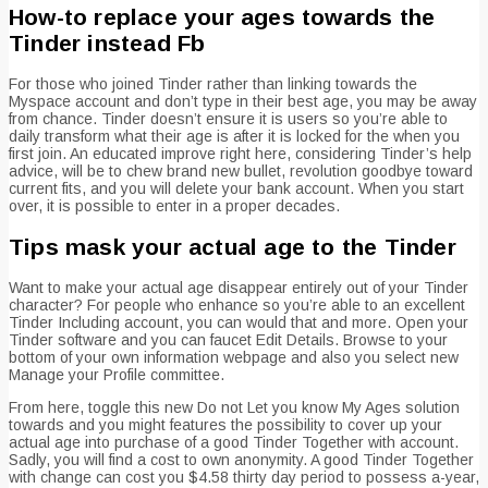
How-to replace your ages towards the
Tinder instead Fb
For those who joined Tinder rather than linking towards the
Myspace account and don’t type in their best age, you may be away
from chance. Tinder doesn’t ensure it is users so you’re able to
daily transform what their age is after it is locked for the when you
first join. An educated improve right here, considering Tinder’s help
advice, will be to chew brand new bullet, revolution goodbye toward
current fits, and you will delete your bank account. When you start
over, it is possible to enter in a proper decades.
Tips mask your actual age to the Tinder
Want to make your actual age disappear entirely out of your Tinder
character? For people who enhance so you’re able to an excellent
Tinder Including account, you can would that and more. Open your
Tinder software and you can faucet Edit Details. Browse to your
bottom of your own information webpage and also you select new
Manage your Profile committee.
From here, toggle this new Do not Let you know My Ages solution
towards and you might features the possibility to cover up your
actual age into purchase of a good Tinder Together with account.
Sadly, you will find a cost to own anonymity. A good Tinder Together
with change can cost you $4.58 thirty day period to possess a-year,