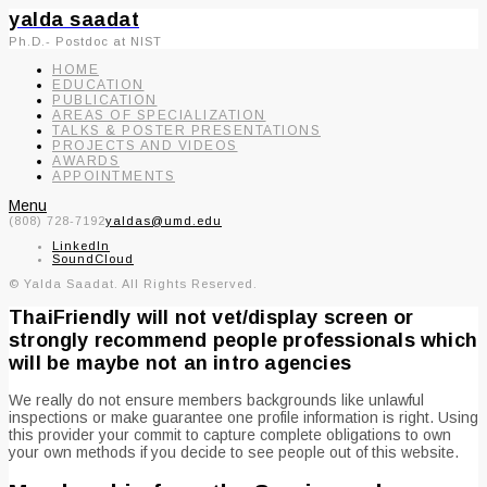
yalda saadat
Ph.D.- Postdoc at NIST
HOME
EDUCATION
PUBLICATION
AREAS OF SPECIALIZATION
TALKS & POSTER PRESENTATIONS
PROJECTS AND VIDEOS
AWARDS
APPOINTMENTS
Menu
(808) 728-7192
yaldas@umd.edu
LinkedIn
SoundCloud
© Yalda Saadat. All Rights Reserved.
ThaiFriendly will not vet/display screen or
strongly recommend people professionals which
will be maybe not an intro agencies
We really do not ensure members backgrounds like unlawful
inspections or make guarantee one profile information is right. Using
this provider your commit to capture complete obligations to own
your own methods if you decide to see people out of this website.