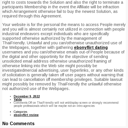
right to costs towards the Solution and also the right to terminate a
participants Membership in the event the Affiliate will be infraction
which Arrangement otherwise fail to buy the newest Solution, as
required through this Agreement.
Your website is for the personal the means to access People merely
and you will is almost certainly not utilized in connection with people
industrial endeavors except individuals who are specifically
supported otherwise authorized by the management of
ThaiFriendly. Unlawful and you can/otherwise unauthorized use of
the Webpages, together with gathering
ebonyflirt dating
usernames and you can/otherwise emails out-of People because of
the digital and other opportinity for the objective of sending
unsolicited email address otherwise unauthorized framing of
otherwise linking into the Web site might possibly be
investigatedmercial advertising, user hyperlinks, or any other kinds
of solicitation is generally taken off user pages without warning that
can lead to cancellation off membership privileges. Suitable lawsuit
might possibly be removed by ThaiFriendly the unlawful otherwise
not authorized use of the Webpages.
December 9, 2022
Yalda
Comments Off
on ThaiFriendly will not vet/display screen or strongly recommend
people professionals which will be maybe not an intro agencies
Categories
ebonyflirt review
No Comments