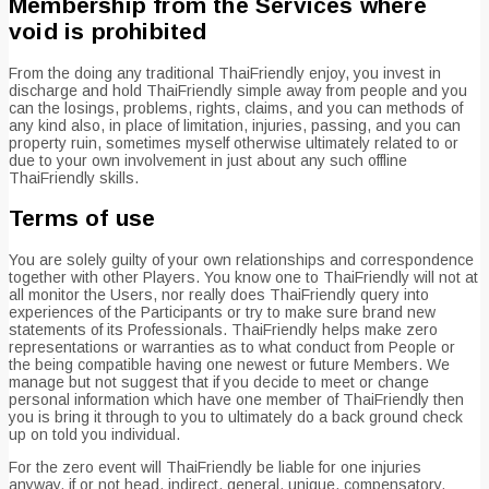
Membership from the Services where
void is prohibited
From the doing any traditional ThaiFriendly enjoy, you invest in
discharge and hold ThaiFriendly simple away from people and you
can the losings, problems, rights, claims, and you can methods of
any kind also, in place of limitation, injuries, passing, and you can
property ruin, sometimes myself otherwise ultimately related to or
due to your own involvement in just about any such offline
ThaiFriendly skills.
Terms of use
You are solely guilty of your own relationships and correspondence
together with other Players. You know one to ThaiFriendly will not at
all monitor the Users, nor really does ThaiFriendly query into
experiences of the Participants or try to make sure brand new
statements of its Professionals. ThaiFriendly helps make zero
representations or warranties as to what conduct from People or
the being compatible having one newest or future Members. We
manage but not suggest that if you decide to meet or change
personal information which have one member of ThaiFriendly then
you is bring it through to you to ultimately do a back ground check
up on told you individual.
For the zero event will ThaiFriendly be liable for one injuries
anyway, if or not head, indirect, general, unique, compensatory,