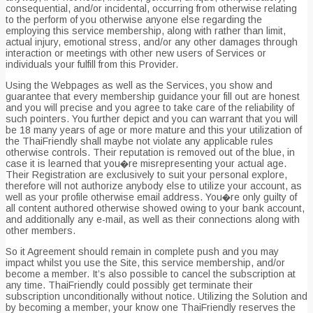
consequential, and/or incidental, occurring from otherwise relating
to the perform of you otherwise anyone else regarding the
employing this service membership, along with rather than limit,
actual injury, emotional stress, and/or any other damages through
interaction or meetings with other new users of Services or
individuals your fulfill from this Provider.
Using the Webpages as well as the Services, you show and
guarantee that every membership guidance your fill out are honest
and you will precise and you agree to take care of the reliability of
such pointers. You further depict and you can warrant that you will
be 18 many years of age or more mature and this your utilization of
the ThaiFriendly shall maybe not violate any applicable rules
otherwise controls. Their reputation is removed out of the blue, in
case it is learned that you�re misrepresenting your actual age.
Their Registration are exclusively to suit your personal explore,
therefore will not authorize anybody else to utilize your account, as
well as your profile otherwise email address. You�re only guilty of
all content authored otherwise showed owing to your bank account,
and additionally any e-mail, as well as their connections along with
other members.
So it Agreement should remain in complete push and you may
impact whilst you use the Site, this service membership, and/or
become a member. It’s also possible to cancel the subscription at
any time. ThaiFriendly could possibly get terminate their
subscription unconditionally without notice. Utilizing the Solution and
by becoming a member, your know one ThaiFriendly reserves the