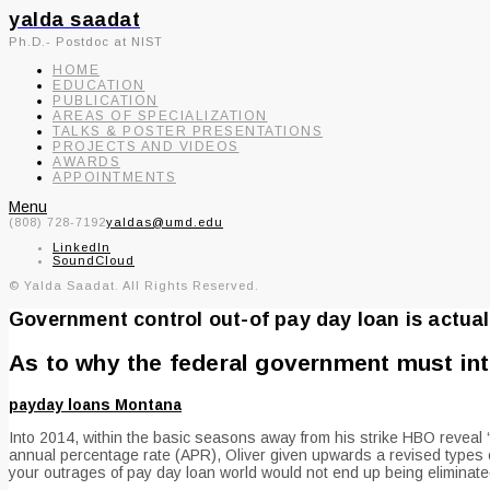
yalda saadat
Ph.D.- Postdoc at NIST
HOME
EDUCATION
PUBLICATION
AREAS OF SPECIALIZATION
TALKS & POSTER PRESENTATIONS
PROJECTS AND VIDEOS
AWARDS
APPOINTMENTS
Menu
(808) 728-7192
yaldas@umd.edu
LinkedIn
SoundCloud
© Yalda Saadat. All Rights Reserved.
Government control out-of pay day loan is actuall
As to why the federal government must in
payday loans Montana
Into 2014, within the basic seasons away from his strike HBO reveal
annual percentage rate (APR), Oliver given upwards a revised types of 
your outrages of pay day loan world would not end up being eliminated