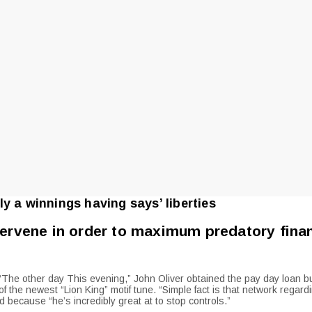
y a winnings having says’ liberties
tervene in order to maximum predatory fina
 “The other day This evening,” John Oliver obtained the pay day loan b
the newest “Lion King” motif tune. “Simple fact is that network regardin
 because “he’s incredibly great at to stop controls.”