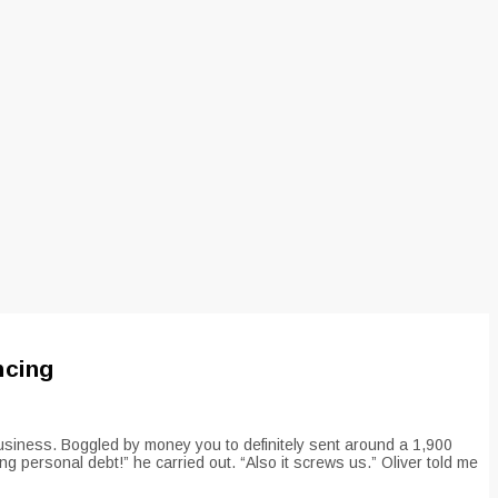
ncing
usiness. Boggled by money you to definitely sent around a 1,900
g personal debt!” he carried out. “Also it screws us.” Oliver told me