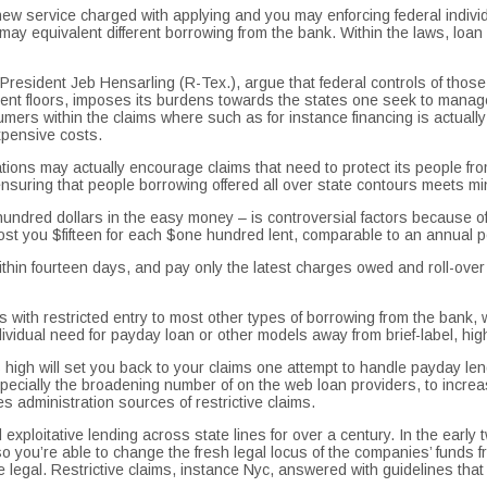
service charged with applying and you may enforcing federal individual
 may equivalent different borrowing from the bank.
Within the laws, loan 
 President Jeb Hensarling (R-Tex.), argue that federal controls of thos
nt floors, imposes its burdens towards the states one seek to manage i
ers within the claims where such as for instance financing is actually un
xpensive costs.
lations may actually encourage claims that need to protect its people fr
suring that people borrowing offered all over state contours meets mini
ndred dollars in the easy money – is controversial factors because of t
l cost you $fifteen for each $one hundred lent, comparable to an annual
 within fourteen days, and pay only the latest charges owed and roll-over 
th restricted entry to most other types of borrowing from the bank, will
vidual need for payday loan or other models away from brief-label, high
es high will set you back to your claims one attempt to handle payday l
especially the broadening number of on the web loan providers, to increa
s administration sources of restrictive claims.
exploitative lending across state lines for over a century. In the earl
so you’re able to change the fresh legal locus of the companies’ funds f
re legal. Restrictive claims, instance Nyc, answered with guidelines tha