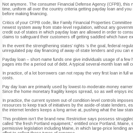
Not anymore. The consumer Financial Defense Agency (CFPB), this new 
time, uniform all over the country criteria getting payday loan and you
before making financing.
Critics of your CFPB code, like Family Financial Properties Committee
newest system away from state-level regulation, without any governme
credit out-of states in which payday loan are allowed in order to consum
claims to safeguard their customers off getting saddled which have e
In the event the strengthening states’ rights ‘s the goal, federal regu
unregulated pay day financing of away-of-state lenders and you can en
Payday loan – short-name funds one give individuals usage of a few hu
pages into the a period out of debt. A typical several-month loan wil
In practice, of a lot borrowers can not repay the very first loan in full
costs.
Pay day loan are primarily used by lowest-to-moderate-money earners wi
Since the home monetary fragility keeps spread, so as well enjoys indi
In practice, the current system out-of condition-level controls impos
resources to keep track of initiatives by the aside-of-state lenders, 
the internet lenders keeps a long arrive at, pushing what the law state
This problem isn’t the brand new. Restrictive says possess struggled 
called “the fresh Portland equipment,” entitled once Portland, Maine, 
permissive legislation including Maine, in which large-price lending a
effort to collect these types of expense.