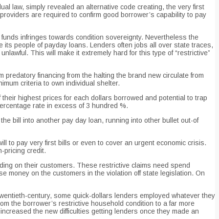
 law, simply revealed an alternative code creating, the very first
providers are required to confirm good borrower’s capability to pay
e funds infringes towards condition sovereignty. Nevertheless the
ts people of payday loans. Lenders often jobs all over state traces,
lawful. This will make it extremely hard for this type of “restrictive”
om predatory financing from the halting the brand new circulate from
mum criteria to own individual shelter.
heir highest prices for each dollars borrowed and potential to trap
 percentage rate in excess of 3 hundred %.
the bill into another pay day loan, running into other bullet out-of
 to pay very first bills or even to cover an urgent economic crisis.
-pricing credit.
ending on their customers. These restrictive claims need spend
se money on the customers in the violation off state legislation. On
y twentieth-century, some quick-dollars lenders employed whatever they
rom the borrower’s restrictive household condition to a far more
t increased the new difficulties getting lenders once they made an