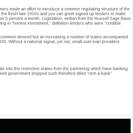
mers made an effort to introduce a common regulating structure of the
in the fresh late 1910s and you can greet signed up lenders to make
ee.5 percent a month. Legislation, written from the Russell Sage Base
ing-in “honest investment,” definition lenders who were “credible
hit common desired but an increasing a number of states accompanied
1930. Without a national signal, yet not, small-sum loan providers
ls into the restrictive states from the partnering which have banking
ment government stopped such therefore-titled “rent-a-bank”