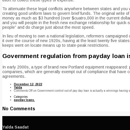
To attenuate these legal conflicts anywhere between states and you wi
creating good uniform laws to govern brief funds. The original write
money as much as $3 hundred (over $cuatro,000 in the current dollars
and you will people in the fresh new exchange relationship for quick-
people” and do charge just about the most speed.
In lieu of moving to own a national legislation, reformers campaigne
it over the course of new 1920s, having at the least twenty five states
keeps went on locate means up to state-peak restrictions.
Government regulation from payday loan is 
In early 2000s, a type of brand new Portland equipment reappeared: pay
companies, which are generally exempt out of compliance that have co
agreements.
December 12, 2022
Yalda
Comments Off
on Government control out-of pay day loan is actually a winnings having sa
Categories
payday loans.
No Comments
Yalda Saadat