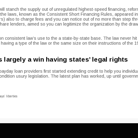
ll stanch the supply out of unregulated highest-speed financing, refor
 of the laws, known as the Consistent Short Financing Rules, appeared 
) also to charge fees and you can notice out of no more than step thr
share lenders, aimed so you can legitimize the organization by the draw
d on consistent law’s use to the a state-by-state base. The law never 
 having a type of the law or the same size on their instructions of the 
largely a win having states’ legal rights
day loan providers first started extending credit to help you individua
ndition usury legislation. The latest plan has worked, up until govern
ys’ liberties