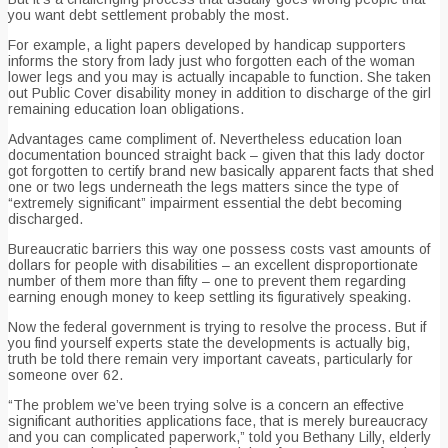
you want debt settlement probably the most.
For example, a light papers developed by handicap supporters
informs the story from lady just who forgotten each of the woman
lower legs and you may is actually incapable to function. She taken
out Public Cover disability money in addition to discharge of the girl
remaining education loan obligations.
Advantages came compliment of. Nevertheless education loan
documentation bounced straight back – given that this lady doctor
got forgotten to certify brand new basically apparent facts that shed
one or two legs underneath the legs matters since the type of
“extremely significant” impairment essential the debt becoming
discharged.
Bureaucratic barriers this way one possess costs vast amounts of
dollars for people with disabilities – an excellent disproportionate
number of them more than fifty – one to prevent them regarding
earning enough money to keep settling its figuratively speaking.
Now the federal government is trying to resolve the process. But if
you find yourself experts state the developments is actually big,
truth be told there remain very important caveats, particularly for
someone over 62.
“The problem we’ve been trying solve is a concern an effective
significant authorities applications face, that is merely bureaucracy
and you can complicated paperwork,” told you Bethany Lilly, elderly