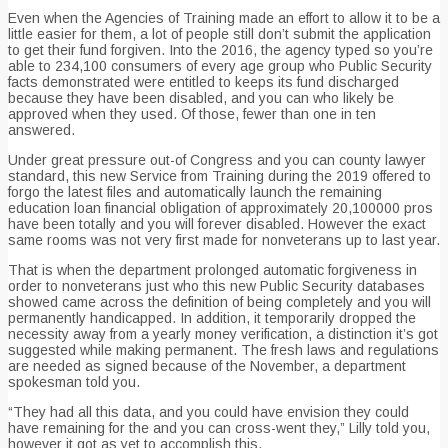
Even when the Agencies of Training made an effort to allow it to be a
little easier for them, a lot of people still don’t submit the application
to get their fund forgiven. Into the 2016, the agency typed so you’re
able to 234,100 consumers of every age group who Public Security
facts demonstrated were entitled to keeps its fund discharged
because they have been disabled, and you can who likely be
approved when they used. Of those, fewer than one in ten
answered.
Under great pressure out-of Congress and you can county lawyer
standard, this new Service from Training during the 2019 offered to
forgo the latest files and automatically launch the remaining
education loan financial obligation of approximately 20,100000 pros
have been totally and you will forever disabled. However the exact
same rooms was not very first made for nonveterans up to last year.
That is when the department prolonged automatic forgiveness in
order to nonveterans just who this new Public Security databases
showed came across the definition of being completely and you will
permanently handicapped. In addition, it temporarily dropped the
necessity away from a yearly money verification, a distinction it’s got
suggested while making permanent. The fresh laws and regulations
are needed as signed because of the November, a department
spokesman told you.
“They had all this data, and you could have envision they could
have remaining for the and you can cross-went they,” Lilly told you,
however it got as yet to accomplish this.