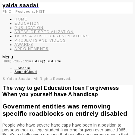
yalda saadat
Ph.D.- Postdoc at NIST
HOME
EDUCATION
PUBLICATION
AREAS OF SPECIALIZATION
TALKS & POSTER PRESENTATIONS
PROJECTS AND VIDEOS
AWARDS
APPOINTMENTS
Menu
(808) 728-7192
yaldas@umd.edu
LinkedIn
SoundCloud
© Yalda Saadat. All Rights Reserved.
The way to get Education loan Forgiveness
When you yourself have A handicap
Government entities was removing
specific roadblocks on entirely disabled
People who have severe handicaps have been in a position to
possess their college student financing forgiven ever since 1965.
But it’s a challenging process that usually goes wrong people that