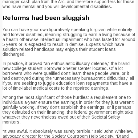
manager cash plan from the Arc, and therefore supporters for those
who have mental and you will developmental disabilities.
Reforms had been sluggish
You can have your own figuratively speaking forgiven while entirely
and forever disabled, meaning struggling to earn a living because of
a health otherwise intellectual impairment who has lasted for around
5 years or is expected to result in demise. Experts which have
solution-related handicaps may enjoys their student loans
discharged.
In practice, it proved “an enthusiastic illusory defense,” the brand
new College student Borrower Shelter Center located. Of a lot
borrowers who were qualified don’t learn these people were, or it
had destroyed during the “unnecessary bureaucratic difficulties,” all
if you are seeking to juggle education loan repayments that have a
lot of time-label medical costs to the repaired earnings.
Among the most significant of those hurdles: a requirement one to
individuals a-year ensure the earnings in order for they just weren’t
gainfully working. If they don’t establish the earnings, or if perhaps
they defaulted on their financing, the federal government might take
whatever they nevertheless owed out of their Societal Safety
monitors.
“It was awful. It absolutely was surely terrible,” said John Whitelaw,
advocacy director for the Society Courtroom Help Society. “Brand