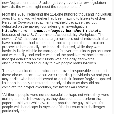
new Department out of Studies got very overly narrow legislation
towards the whom might meet the requirements.”
From the 2016, regarding the 114,one hundred thousand individuals
ages fifty and you will earlier had been having to fifteen % of their
Personal Coverage repayments withheld because they got
defaulted on the money, considering an investigation
https://empire-finance.com/payday-loans/north-dakota
because of the U.S. Government Accountability Workplace. The
newest GAO discovered that large numbers out-of individuals that
have handicaps had come but do not completed the application
process to has actually the loans discharged, while they was
basically likely eligible for mortgage forgiveness; ninety percent men
and women fifty and earlier who had the positives withheld because
they got defaulted on their funds was basically afterwards
discovered in order to qualify to own people loans forgiven.
The cash verification specifications proved responsible in lot of of
these circumstances. About 20% regarding individuals 50 and you
may earlier who had addressed to get their finance forgiven spotted
its loans instantly reinstated – nearly all them as they did not
complete the proper execution, the latest GAO stated.
“All those people were not successful perhaps not while they were
making too much however, as they decided not to perform the
papers,” told you Whitelaw. It’s eg popular, the guy told you, for
people with handicaps is stymied of the bureaucratic challenges
particularly one.